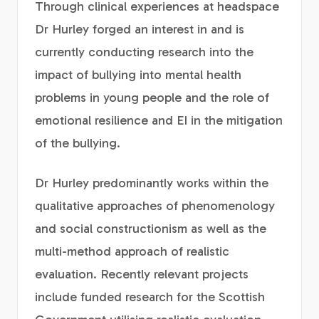
Through clinical experiences at headspace
Dr Hurley forged an interest in and is
currently conducting research into the
impact of bullying into mental health
problems in young people and the role of
emotional resilience and EI in the mitigation
of the bullying.
Dr Hurley predominantly works within the
qualitative approaches of phenomenology
and social constructionism as well as the
multi-method approach of realistic
evaluation. Recently relevant projects
include funded research for the Scottish