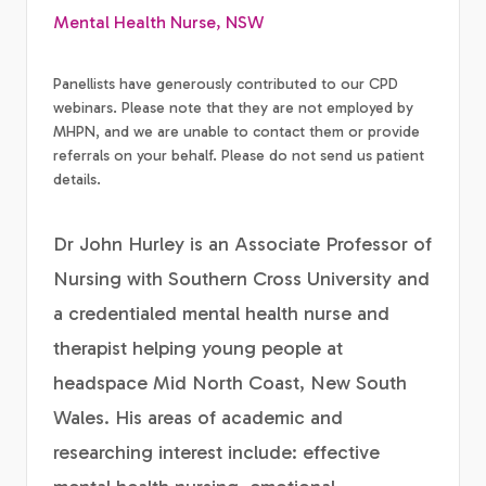
Mental Health Nurse, NSW
Panellists have generously contributed to our CPD
webinars. Please note that they are not employed by
MHPN, and we are unable to contact them or provide
referrals on your behalf. Please do not send us patient
details.
Dr John Hurley is an Associate Professor of
Nursing with Southern Cross University and
a credentialed mental health nurse and
therapist helping young people at
headspace Mid North Coast, New South
Wales. His areas of academic and
researching interest include: effective