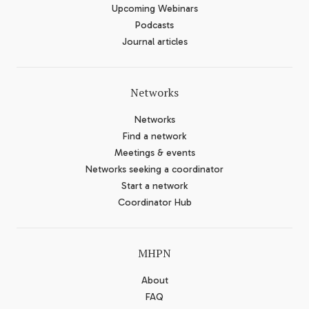
Upcoming Webinars
Podcasts
Journal articles
Networks
Networks
Find a network
Meetings & events
Networks seeking a coordinator
Start a network
Coordinator Hub
MHPN
About
FAQ