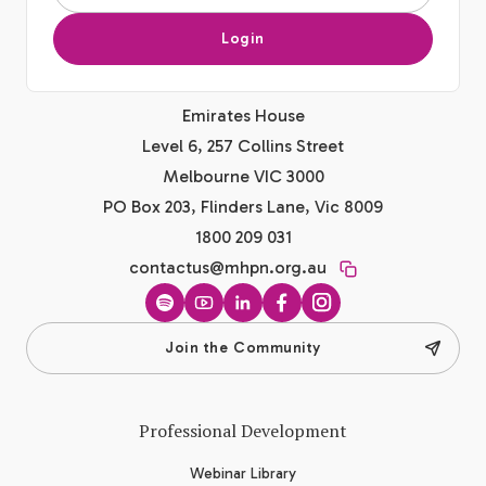
Login
Emirates House
Level 6, 257 Collins Street
Melbourne VIC 3000
PO Box 203, Flinders Lane, Vic 8009
1800 209 031
contactus@mhpn.org.au
Spotify
YouTube
LinkedIn
Facebook
Instagram
Join the Community
Professional Development
Webinar Library