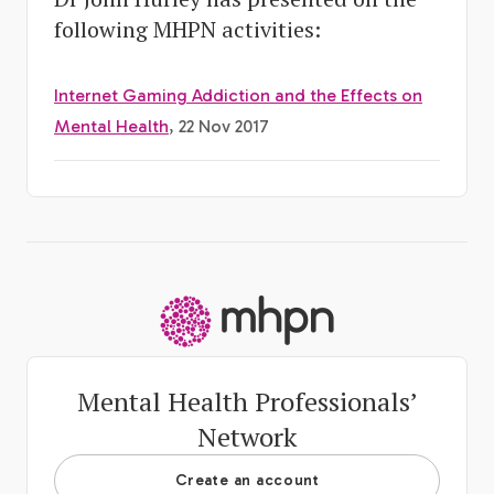
following MHPN activities:
Internet Gaming Addiction and the Effects on
Mental Health
, 22 Nov 2017
-
Mental Health Professionals’
Network
Create an account