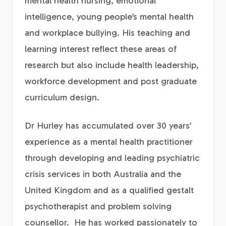
mental health nursing, emotional
intelligence, young people’s mental health
and workplace bullying. His teaching and
learning interest reflect these areas of
research but also include health leadership,
workforce development and post graduate
curriculum design.
Dr Hurley has accumulated over 30 years’
experience as a mental health practitioner
through developing and leading psychiatric
crisis services in both Australia and the
United Kingdom and as a qualified gestalt
psychotherapist and problem solving
counsellor. He has worked passionately to