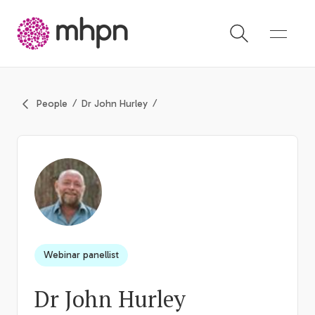
-
People
Dr John Hurley
Webinar panellist
Dr John Hurley