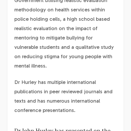
Government utilising realistic evaluation
methodology on health services within
police holding cells, a high school based
realistic evaluation on the impact of
mentoring to mitigate bullying for
vulnerable students and a qualitative study
on reducing stigma for young people with
mental illness.
Dr Hurley has multiple international
publications in peer reviewed journals and
texts and has numerous international
conference presentations.
Dr John Hurley has presented on the