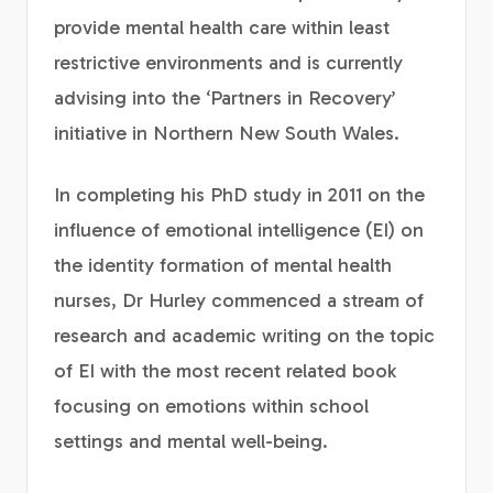
provide mental health care within least
restrictive environments and is currently
advising into the ‘Partners in Recovery’
initiative in Northern New South Wales.
In completing his PhD study in 2011 on the
influence of emotional intelligence (EI) on
the identity formation of mental health
nurses, Dr Hurley commenced a stream of
research and academic writing on the topic
of EI with the most recent related book
focusing on emotions within school
settings and mental well-being.