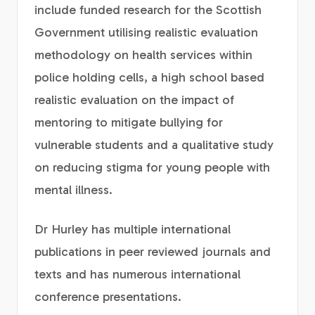
include funded research for the Scottish
Government utilising realistic evaluation
methodology on health services within
police holding cells, a high school based
realistic evaluation on the impact of
mentoring to mitigate bullying for
vulnerable students and a qualitative study
on reducing stigma for young people with
mental illness.
Dr Hurley has multiple international
publications in peer reviewed journals and
texts and has numerous international
conference presentations.