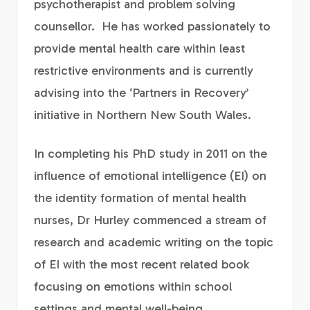
psychotherapist and problem solving
counsellor. He has worked passionately to
provide mental health care within least
restrictive environments and is currently
advising into the ‘Partners in Recovery’
initiative in Northern New South Wales.
In completing his PhD study in 2011 on the
influence of emotional intelligence (EI) on
the identity formation of mental health
nurses, Dr Hurley commenced a stream of
research and academic writing on the topic
of EI with the most recent related book
focusing on emotions within school
settings and mental well-being.