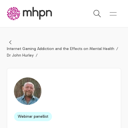
-
Internet Gaming Addiction and the Effects on Mental Health
Dr John Hurley
Webinar panellist