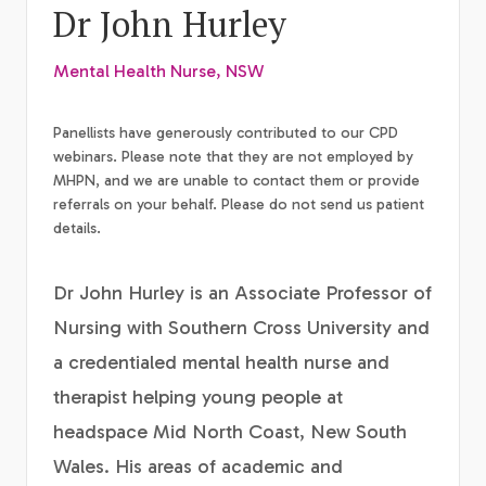
Dr John Hurley
Mental Health Nurse, NSW
Panellists have generously contributed to our CPD
webinars. Please note that they are not employed by
MHPN, and we are unable to contact them or provide
referrals on your behalf. Please do not send us patient
details.
Dr John Hurley is an Associate Professor of
Nursing with Southern Cross University and
a credentialed mental health nurse and
therapist helping young people at
headspace Mid North Coast, New South
Wales. His areas of academic and