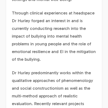
Through clinical experiences at headspace
Dr Hurley forged an interest in and is
currently conducting research into the
impact of bullying into mental health
problems in young people and the role of
emotional resilience and EI in the mitigation
of the bullying.
Dr Hurley predominantly works within the
qualitative approaches of phenomenology
and social constructionism as well as the
multi-method approach of realistic
evaluation. Recently relevant projects