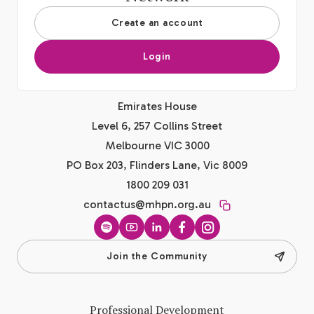
Create an account
Login
Emirates House
Level 6, 257 Collins Street
Melbourne VIC 3000
PO Box 203, Flinders Lane, Vic 8009
1800 209 031
contactus@mhpn.org.au
Spotify
YouTube
LinkedIn
Facebook
Instagram
Join the Community
Professional Development