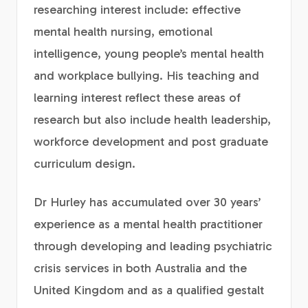
researching interest include: effective
mental health nursing, emotional
intelligence, young people’s mental health
and workplace bullying. His teaching and
learning interest reflect these areas of
research but also include health leadership,
workforce development and post graduate
curriculum design.
Dr Hurley has accumulated over 30 years’
experience as a mental health practitioner
through developing and leading psychiatric
crisis services in both Australia and the
United Kingdom and as a qualified gestalt