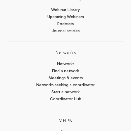
Webinar Library
Upcoming Webinars
Podcasts
Journal articles
Networks
Networks
Find a network
Meetings & events
Networks seeking a coordinator
Start a network
Coordinator Hub
MHPN