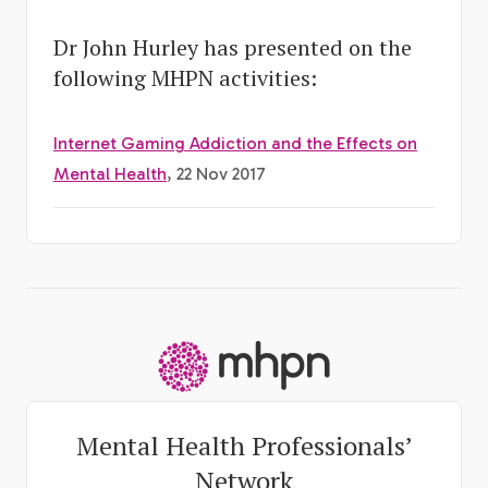
Dr John Hurley has presented on the
following MHPN activities:
Internet Gaming Addiction and the Effects on
Mental Health
, 22 Nov 2017
-
Mental Health Professionals’
Network