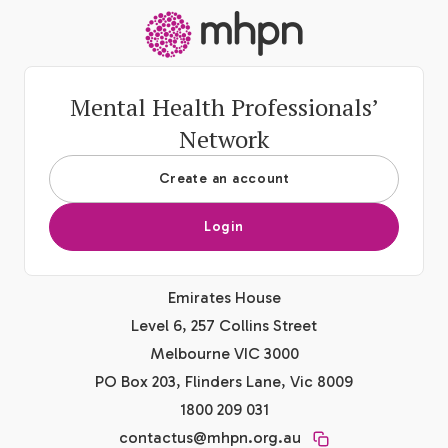
-
Mental Health Professionals’
Network
Create an account
Login
Emirates House
Level 6, 257 Collins Street
Melbourne VIC 3000
PO Box 203, Flinders Lane, Vic 8009
1800 209 031
contactus@mhpn.org.au