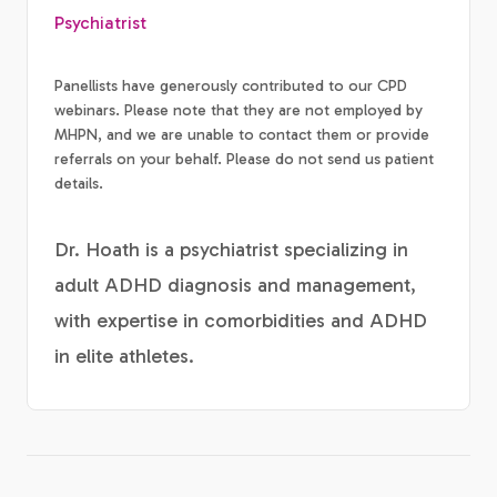
Psychiatrist
Panellists have generously contributed to our CPD
webinars. Please note that they are not employed by
MHPN, and we are unable to contact them or provide
referrals on your behalf. Please do not send us patient
details.
Dr. Hoath is a psychiatrist specializing in
adult ADHD diagnosis and management,
with expertise in comorbidities and ADHD
in elite athletes.