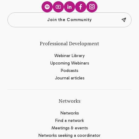
Spotify
YouTube
LinkedIn
Facebook
Instagram
Join the Community
Professional Development
Webinar Library
Upcoming Webinars
Podcasts
Journal articles
Networks
Networks
Find a network
Meetings & events
Networks seeking a coordinator