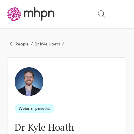
-
People
Dr Kyle Hoath
Webinar panellist
Dr Kyle Hoath