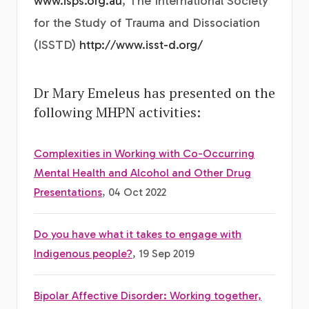
www.isps.org.au
, The International Society
for the Study of Trauma and Dissociation
(ISSTD)
http://www.isst-d.org/
Dr Mary Emeleus has presented on the
following MHPN activities:
Complexities in Working with Co-Occurring
Mental Health and Alcohol and Other Drug
Presentations
, 04 Oct 2022
Do you have what it takes to engage with
Indigenous people?
, 19 Sep 2019
Bipolar Affective Disorder: Working together,