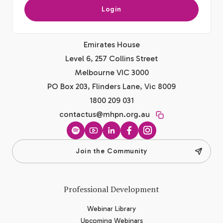
Login
Emirates House
Level 6, 257 Collins Street
Melbourne VIC 3000
PO Box 203, Flinders Lane, Vic 8009
1800 209 031
contactus@mhpn.org.au
Spotify
YouTube
LinkedIn
Facebook
Instagram
Join the Community
Professional Development
Webinar Library
Upcoming Webinars