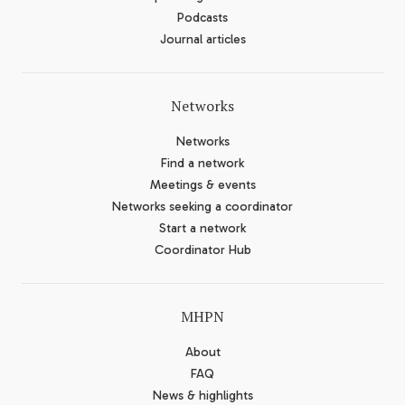
Podcasts
Journal articles
Networks
Networks
Find a network
Meetings & events
Networks seeking a coordinator
Start a network
Coordinator Hub
MHPN
About
FAQ
News & highlights