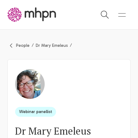
-
People
Dr Mary Emeleus
Webinar panellist
Dr Mary Emeleus