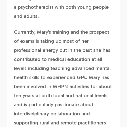
a psychotherapist with both young people
and adults.
Currently, Mary’s training and the prospect
of exams is taking up most of her
professional energy but in the past she has
contributed to medical education at all
levels including teaching advanced mental
health skills to experienced GPs. Mary has
been involved in MHPN activities for about
ten years at both local and national levels
and is particularly passionate about
interdisciplinary collaboration and
supporting rural and remote practitioners