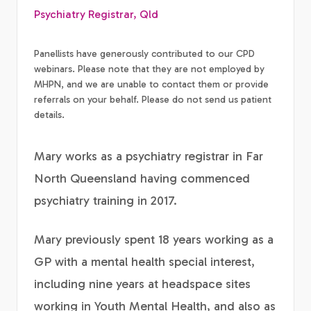
Psychiatry Registrar, Qld
Panellists have generously contributed to our CPD
webinars. Please note that they are not employed by
MHPN, and we are unable to contact them or provide
referrals on your behalf. Please do not send us patient
details.
Mary works as a psychiatry registrar in Far
North Queensland having commenced
psychiatry training in 2017.
Mary previously spent 18 years working as a
GP with a mental health special interest,
including nine years at headspace sites
working in Youth Mental Health, and also as