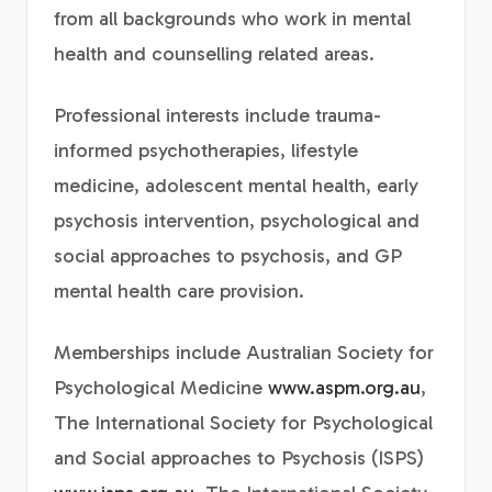
from all backgrounds who work in mental
health and counselling related areas.
Professional interests include trauma-
informed psychotherapies, lifestyle
medicine, adolescent mental health, early
psychosis intervention, psychological and
social approaches to psychosis, and GP
mental health care provision.
Memberships include Australian Society for
Psychological Medicine
www.aspm.org.au
,
The International Society for Psychological
and Social approaches to Psychosis (ISPS)