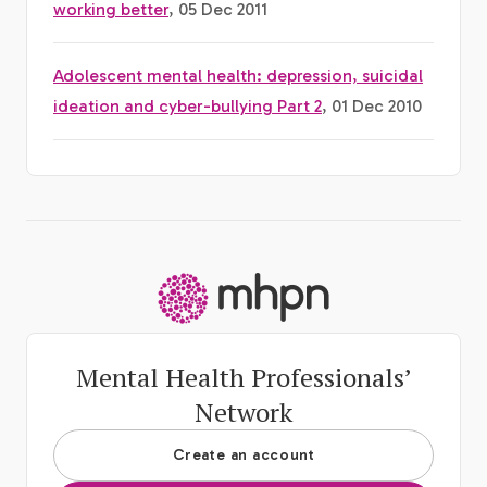
working better
, 05 Dec 2011
Adolescent mental health: depression, suicidal
ideation and cyber-bullying Part 2
, 01 Dec 2010
-
Mental Health Professionals’
Network
Create an account