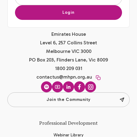
Login
Emirates House
Level 6, 257 Collins Street
Melbourne VIC 3000
PO Box 203, Flinders Lane, Vic 8009
1800 209 031
contactus@mhpn.org.au
Spotify
YouTube
LinkedIn
Facebook
Instagram
Join the Community
Professional Development
Webinar Library