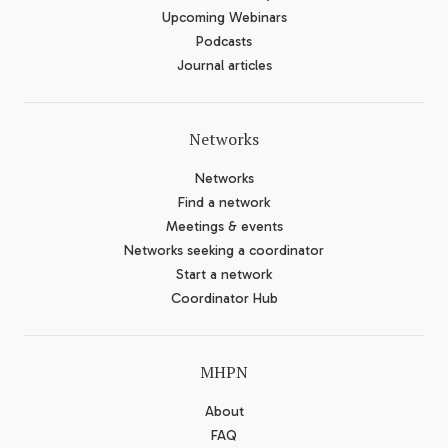
Upcoming Webinars
Podcasts
Journal articles
Networks
Networks
Find a network
Meetings & events
Networks seeking a coordinator
Start a network
Coordinator Hub
MHPN
About
FAQ