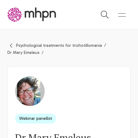
-
Psychological treatments for trichotillomania
Dr Mary Emeleus
Webinar panellist
Dr Mary Emeleus