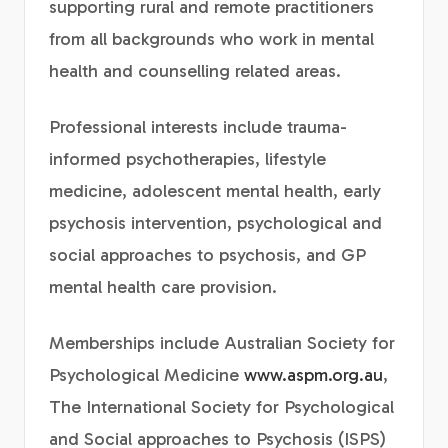
supporting rural and remote practitioners
from all backgrounds who work in mental
health and counselling related areas.
Professional interests include trauma-
informed psychotherapies, lifestyle
medicine, adolescent mental health, early
psychosis intervention, psychological and
social approaches to psychosis, and GP
mental health care provision.
Memberships include Australian Society for
Psychological Medicine
www.aspm.org.au
,
The International Society for Psychological
and Social approaches to Psychosis (ISPS)