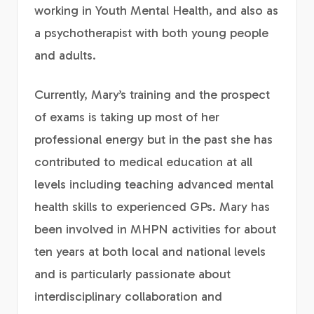
working in Youth Mental Health, and also as
a psychotherapist with both young people
and adults.
Currently, Mary’s training and the prospect
of exams is taking up most of her
professional energy but in the past she has
contributed to medical education at all
levels including teaching advanced mental
health skills to experienced GPs. Mary has
been involved in MHPN activities for about
ten years at both local and national levels
and is particularly passionate about
interdisciplinary collaboration and