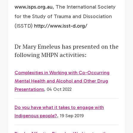
www.isps.org.au
, The International Society
for the Study of Trauma and Dissociation
(ISSTD)
http://www.isst-d.org/
Dr Mary Emeleus has presented on the
following MHPN activities:
Complexities in Working with Co-Occurring
Mental Health and Alcohol and Other Drug
Presentations
, 04 Oct 2022
Do you have what it takes to engage with
Indigenous people?
, 19 Sep 2019