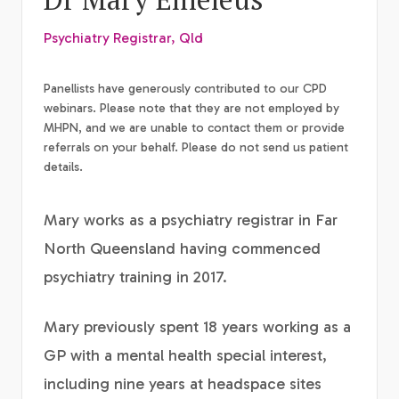
Psychiatry Registrar, Qld
Panellists have generously contributed to our CPD
webinars. Please note that they are not employed by
MHPN, and we are unable to contact them or provide
referrals on your behalf. Please do not send us patient
details.
Mary works as a psychiatry registrar in Far
North Queensland having commenced
psychiatry training in 2017.
Mary previously spent 18 years working as a
GP with a mental health special interest,
including nine years at headspace sites