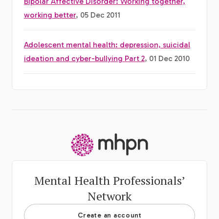
Bipolar Affective Disorder: Working together,
working better
, 05 Dec 2011
Adolescent mental health: depression, suicidal
ideation and cyber-bullying Part 2
, 01 Dec 2010
-
Mental Health Professionals’
Network
Create an account