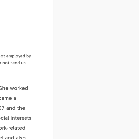
 not employed by
o not send us
 She worked
ecame a
07 and the
ial interests
ork-related
el and also