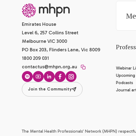
-
Me
Emirates House
Level 6, 257 Collins Street
Melbourne VIC 3000
Profes
PO Box 203, Flinders Lane, Vic 8009
1800 209 031
contactus@mhpn.org.au
Webinar Li
Upcoming
Spotify
YouTube
LinkedIn
Facebook
Instagram
Podcasts
Join the Community
Journal art
The Mental Health Professionals’ Network (MHPN) respectf