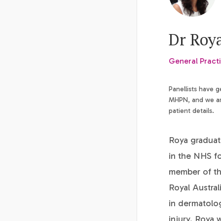
Dr Roy
General Practi
Panellists have 
MHPN, and we are
patient details.
Roya graduat
in the NHS fo
member of the
Royal Austral
in dermatolog
injury. Roya 