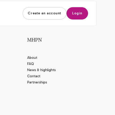
Create an account
Login
MHPN
About
FAQ
News & highlights
Contact
Partnerships