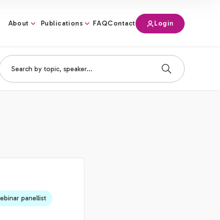
About
Publications
Login
FAQ
Contact
binar panellist