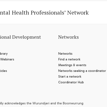
ntal Health Professionals’ Network
sional Development
Networks
brary
Networks
 Webinars
Find a network
Meetings & events
icles
Networks seeking a coordinator
Start a network
Coordinator Hub
ully acknowledges the Wurundjeri and the Boonwurrung