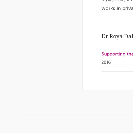
works in priv
Dr Roya Dab
Supporting the
2016