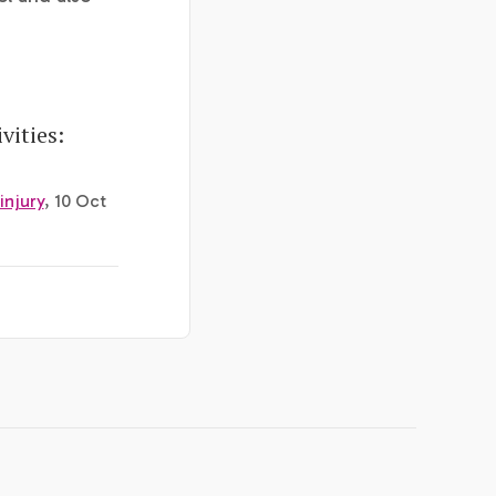
vities:
injury
, 10 Oct