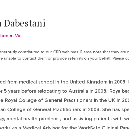
a Dabestani
tioner, Vic
generously contributed to our CPD webinars. Please note that they are
 unable to contact them or provide referrals on your behalf. Please d
ed from medical school in the United Kingdom in 2003.
r 5 years before relocating to Australia in 2008. Roya b
 Royal College of General Practitioners in the UK in 20
ian College of General Practitioners in 2008. She has spec
y, mental health problems, and assisting patients with w
works as a Medical Advisor for the WorkSafe Clinical Pan