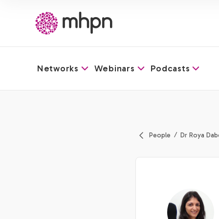
Networks
Webinars
Podcasts
-
People
Dr Roya Dab