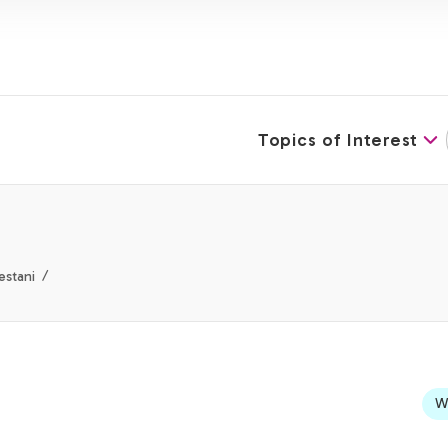
Topics of Interest
estani
We