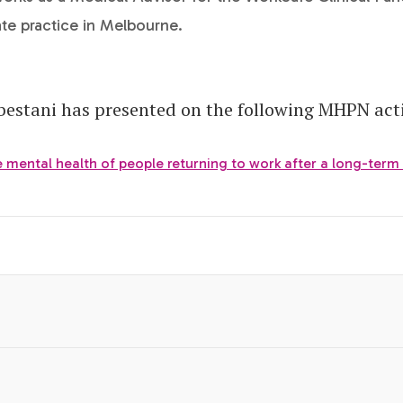
ate practice in Melbourne.
estani has presented on the following MHPN acti
 mental health of people returning to work after a long-term 