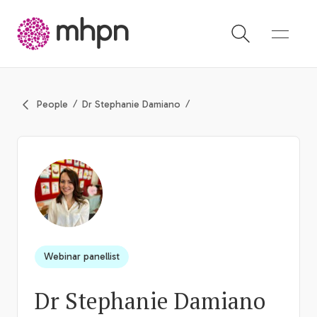
-
People
Dr Stephanie Damiano
Webinar panellist
Dr Stephanie Damiano