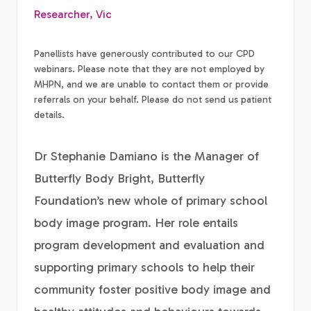
Researcher, Vic
Panellists have generously contributed to our CPD
webinars. Please note that they are not employed by
MHPN, and we are unable to contact them or provide
referrals on your behalf. Please do not send us patient
details.
Dr Stephanie Damiano is the Manager of
Butterfly Body Bright, Butterfly
Foundation’s new whole of primary school
body image program. Her role entails
program development and evaluation and
supporting primary schools to help their
community foster positive body image and