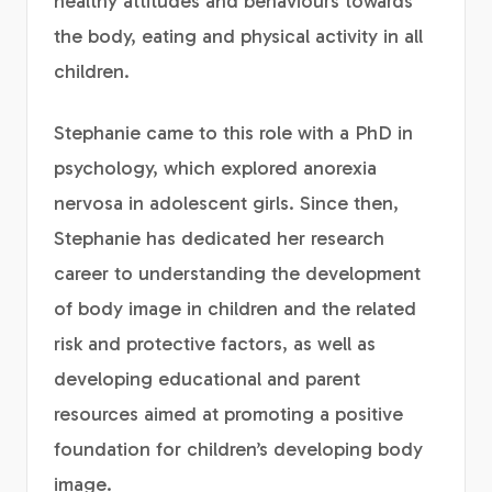
healthy attitudes and behaviours towards
the body, eating and physical activity in all
children.
Stephanie came to this role with a PhD in
psychology, which explored anorexia
nervosa in adolescent girls. Since then,
Stephanie has dedicated her research
career to understanding the development
of body image in children and the related
risk and protective factors, as well as
developing educational and parent
resources aimed at promoting a positive
foundation for children’s developing body
image.