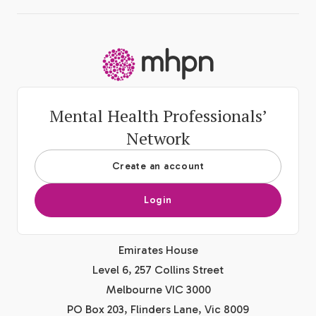
-
Mental Health Professionals’
Network
Create an account
Login
Emirates House
Level 6, 257 Collins Street
Melbourne VIC 3000
PO Box 203, Flinders Lane, Vic 8009