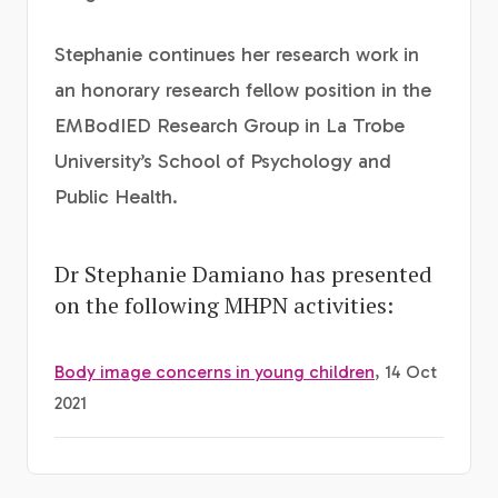
Stephanie continues her research work in
an honorary research fellow position in the
EMBodIED Research Group in La Trobe
University’s School of Psychology and
Public Health.
Dr Stephanie Damiano has presented
on the following MHPN activities:
Body image concerns in young children
, 14 Oct
2021