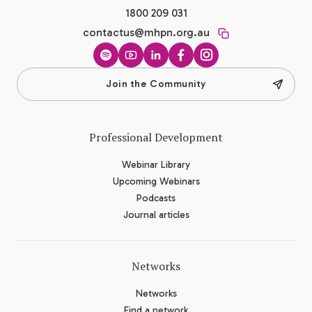
1800 209 031
contactus@mhpn.org.au
Spotify
YouTube
LinkedIn
Facebook
Instagram
Join the Community
Professional Development
Webinar Library
Upcoming Webinars
Podcasts
Journal articles
Networks
Networks
Find a network