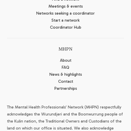
Meetings & events
Networks seeking a coordinator
Start a network
Coordinator Hub
MHPN
About
FAQ
News & highlights
Contact
Partnerships
The Mental Health Professionals’ Network (MHPN) respectfully
acknowledges the Wurundjeri and the Boonwurrung people of
the Kulin nation, the Traditional Owners and Custodians of the
land on which our office is situated. We also acknowledge