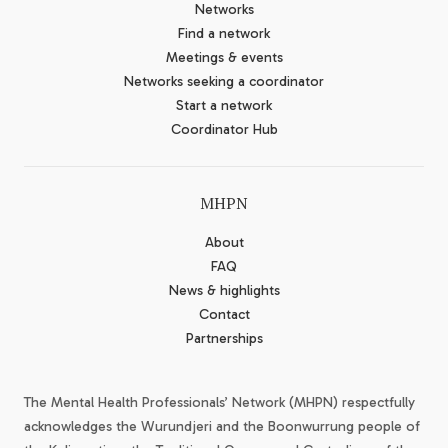
Networks
Find a network
Meetings & events
Networks seeking a coordinator
Start a network
Coordinator Hub
MHPN
About
FAQ
News & highlights
Contact
Partnerships
The Mental Health Professionals’ Network (MHPN) respectfully
acknowledges the Wurundjeri and the Boonwurrung people of