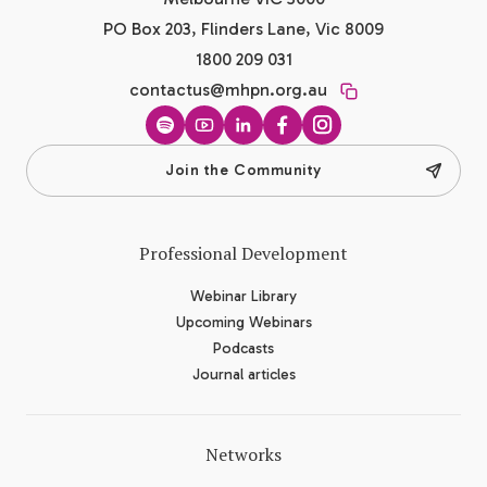
PO Box 203, Flinders Lane, Vic 8009
1800 209 031
contactus@mhpn.org.au
Spotify
YouTube
LinkedIn
Facebook
Instagram
Join the Community
Professional Development
Webinar Library
Upcoming Webinars
Podcasts
Journal articles
Networks