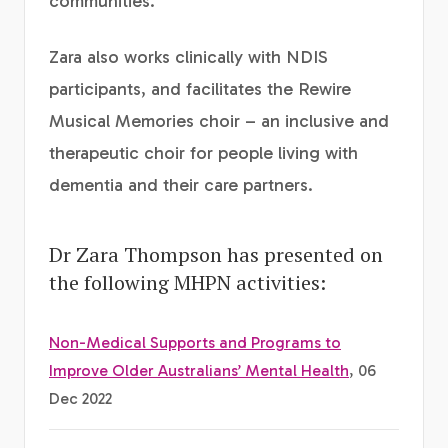
communities.
Zara also works clinically with NDIS
participants, and facilitates the Rewire
Musical Memories choir – an inclusive and
therapeutic choir for people living with
dementia and their care partners.
Dr Zara Thompson has presented on
the following MHPN activities:
Non-Medical Supports and Programs to
Improve Older Australians’ Mental Health
, 06
Dec 2022