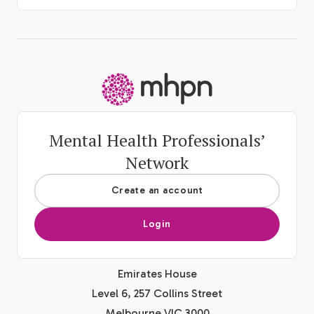
-
Mental Health Professionals’
Network
Create an account
Login
Emirates House
Level 6, 257 Collins Street
Melbourne VIC 3000