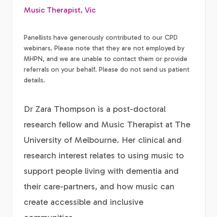
Music Therapist, Vic
Panellists have generously contributed to our CPD
webinars. Please note that they are not employed by
MHPN, and we are unable to contact them or provide
referrals on your behalf. Please do not send us patient
details.
Dr Zara Thompson is a post-doctoral
research fellow and Music Therapist at The
University of Melbourne. Her clinical and
research interest relates to using music to
support people living with dementia and
their care-partners, and how music can
create accessible and inclusive