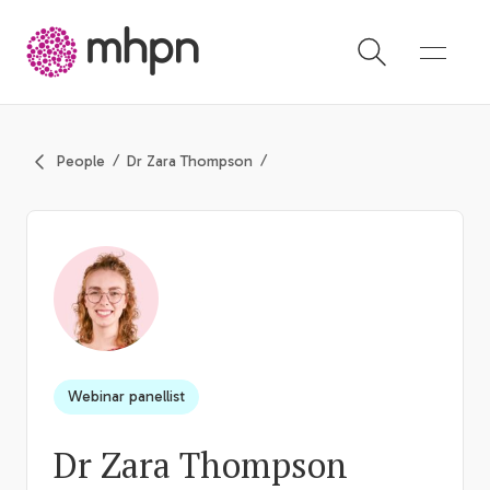
-
People
Dr Zara Thompson
Webinar panellist
Dr Zara Thompson