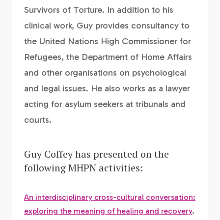
Survivors of Torture. In addition to his
clinical work, Guy provides consultancy to
the United Nations High Commissioner for
Refugees, the Department of Home Affairs
and other organisations on psychological
and legal issues. He also works as a lawyer
acting for asylum seekers at tribunals and
courts.
Guy Coffey has presented on the
following MHPN activities:
An interdisciplinary cross-cultural conversation:
exploring the meaning of healing and recovery
,