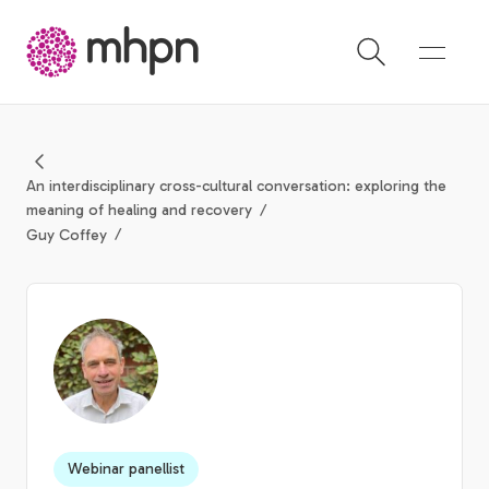
-
An interdisciplinary cross-cultural conversation: exploring the
meaning of healing and recovery
Guy Coffey
Webinar panellist