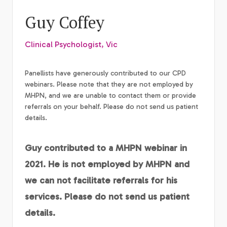
Guy Coffey
Clinical Psychologist, Vic
Panellists have generously contributed to our CPD
webinars. Please note that they are not employed by
MHPN, and we are unable to contact them or provide
referrals on your behalf. Please do not send us patient
details.
Guy contributed to a MHPN webinar in
2021. He is not employed by MHPN and
we can not facilitate referrals for his
services. Please do not send us patient
details.