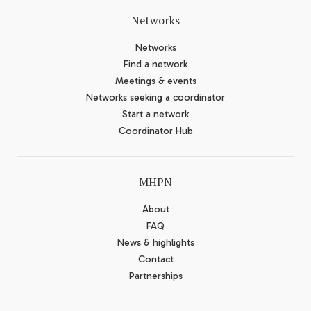
Networks
Networks
Find a network
Meetings & events
Networks seeking a coordinator
Start a network
Coordinator Hub
MHPN
About
FAQ
News & highlights
Contact
Partnerships