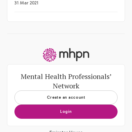
31 Mar 2021
-
Mental Health Professionals’
Network
Create an account
Login