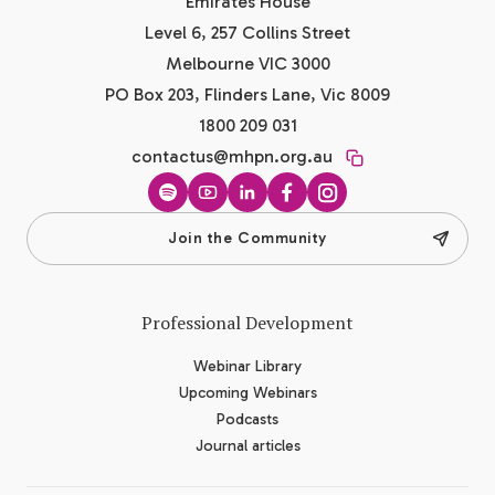
Emirates House
Level 6, 257 Collins Street
Melbourne VIC 3000
PO Box 203, Flinders Lane, Vic 8009
1800 209 031
contactus@mhpn.org.au
Spotify
YouTube
LinkedIn
Facebook
Instagram
Join the Community
Professional Development
Webinar Library
Upcoming Webinars
Podcasts
Journal articles