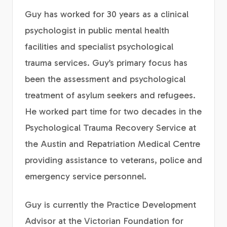
Guy has worked for 30 years as a clinical
psychologist in public mental health
facilities and specialist psychological
trauma services. Guy’s primary focus has
been the assessment and psychological
treatment of asylum seekers and refugees.
He worked part time for two decades in the
Psychological Trauma Recovery Service at
the Austin and Repatriation Medical Centre
providing assistance to veterans, police and
emergency service personnel.
Guy is currently the Practice Development
Advisor at the Victorian Foundation for