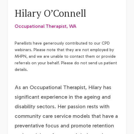
Hilary O’Connell
Occupational Therapist, WA
Panellists have generously contributed to our CPD
webinars. Please note that they are not employed by
MHPN, and we are unable to contact them or provide
referrals on your behalf. Please do not send us patient
details.
As an Occupational Therapist, Hilary has
significant experience in the ageing and
disability sectors. Her passion rests with
community care service models that have a
preventative focus and promote retention