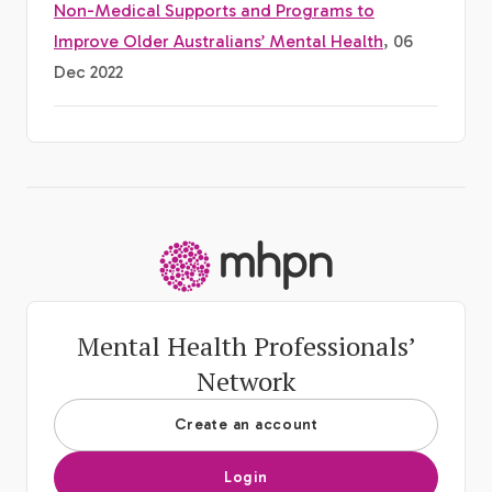
Non-Medical Supports and Programs to
Improve Older Australians’ Mental Health
, 06
Dec 2022
-
Mental Health Professionals’
Network
Create an account
Login