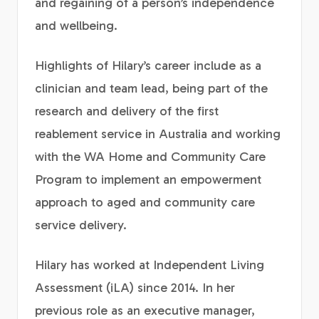
and regaining of a person’s independence
and wellbeing.
Highlights of Hilary’s career include as a
clinician and team lead, being part of the
research and delivery of the first
reablement service in Australia and working
with the WA Home and Community Care
Program to implement an empowerment
approach to aged and community care
service delivery.
Hilary has worked at Independent Living
Assessment (iLA) since 2014. In her
previous role as an executive manager,