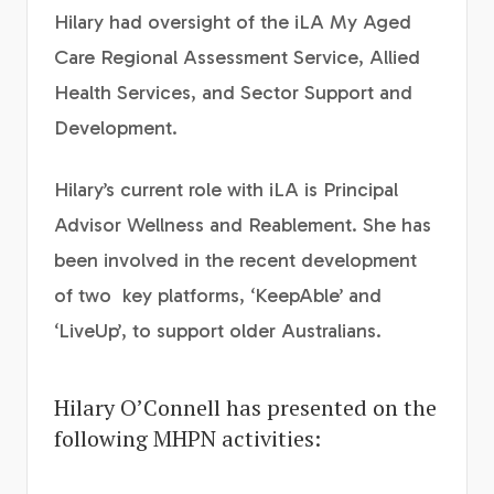
Hilary had oversight of the iLA My Aged
Care Regional Assessment Service, Allied
Health Services, and Sector Support and
Development.
Hilary’s current role with iLA is Principal
Advisor Wellness and Reablement. She has
been involved in the recent development
of two key platforms, ‘KeepAble’ and
‘LiveUp’, to support older Australians.
Hilary O’Connell has presented on the
following MHPN activities: