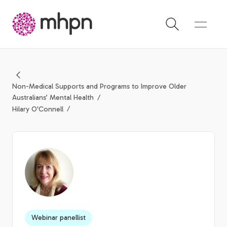
-
Non-Medical Supports and Programs to Improve Older
Australians’ Mental Health
Hilary O'Connell
Webinar panellist