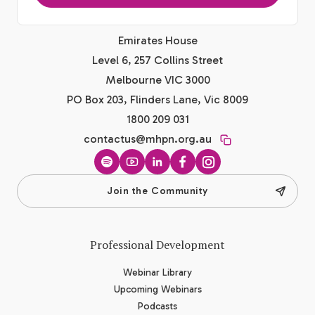
Emirates House
Level 6, 257 Collins Street
Melbourne VIC 3000
PO Box 203, Flinders Lane, Vic 8009
1800 209 031
contactus@mhpn.org.au
Spotify
YouTube
LinkedIn
Facebook
Instagram
Join the Community
Professional Development
Webinar Library
Upcoming Webinars
Podcasts