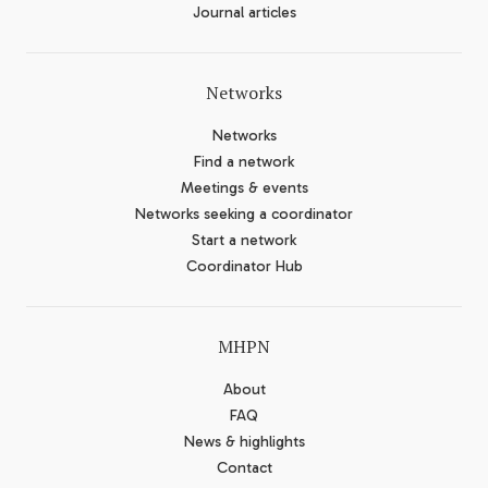
Journal articles
Networks
Networks
Find a network
Meetings & events
Networks seeking a coordinator
Start a network
Coordinator Hub
MHPN
About
FAQ
News & highlights
Contact