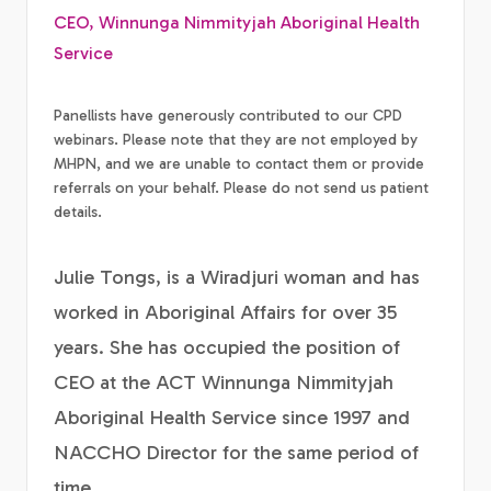
CEO, Winnunga Nimmityjah Aboriginal Health
Service
Panellists have generously contributed to our CPD
webinars. Please note that they are not employed by
MHPN, and we are unable to contact them or provide
referrals on your behalf. Please do not send us patient
details.
Julie Tongs, is a Wiradjuri woman and has
worked in Aboriginal Affairs for over 35
years. She has occupied the position of
CEO at the ACT Winnunga Nimmityjah
Aboriginal Health Service since 1997 and
NACCHO Director for the same period of
time.