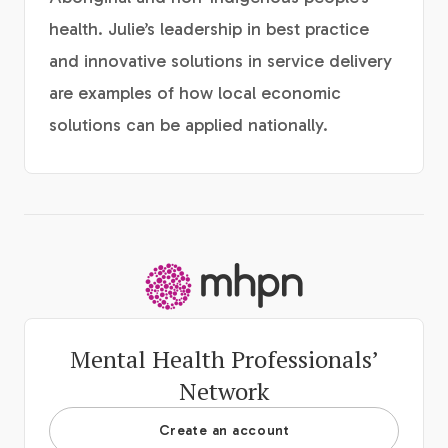
health. Julie’s leadership in best practice
and innovative solutions in service delivery
are examples of how local economic
solutions can be applied nationally.
-
Mental Health Professionals’
Network
Create an account