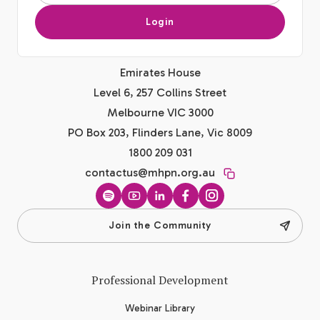
Login
Emirates House
Level 6, 257 Collins Street
Melbourne VIC 3000
PO Box 203, Flinders Lane, Vic 8009
1800 209 031
contactus@mhpn.org.au
Spotify
YouTube
LinkedIn
Facebook
Instagram
Join the Community
Professional Development
Webinar Library