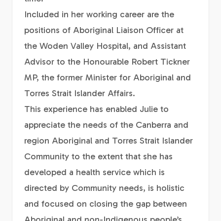
Included in her working career are the
positions of Aboriginal Liaison Officer at
the Woden Valley Hospital, and Assistant
Advisor to the Honourable Robert Tickner
MP, the former Minister for Aboriginal and
Torres Strait Islander Affairs.
This experience has enabled Julie to
appreciate the needs of the Canberra and
region Aboriginal and Torres Strait Islander
Community to the extent that she has
developed a health service which is
directed by Community needs, is holistic
and focused on closing the gap between
Aboriginal and non-Indigenous people’s