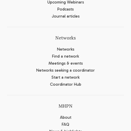
Upcoming Webinars
Podcasts
Journal articles
Networks
Networks
Find a network
Meetings & events
Networks seeking a coordinator
Start a network
Coordinator Hub
MHPN
About
FAQ