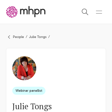
-
People
Julie Tongs
Webinar panellist
Julie Tongs