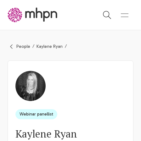
-
People
Kaylene Ryan
Webinar panellist
Kaylene Ryan