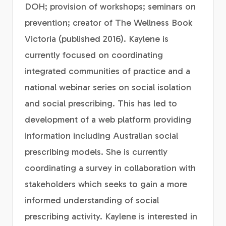
DOH; provision of workshops; seminars on
prevention; creator of The Wellness Book
Victoria (published 2016). Kaylene is
currently focused on coordinating
integrated communities of practice and a
national webinar series on social isolation
and social prescribing. This has led to
development of a web platform providing
information including Australian social
prescribing models. She is currently
coordinating a survey in collaboration with
stakeholders which seeks to gain a more
informed understanding of social
prescribing activity. Kaylene is interested in