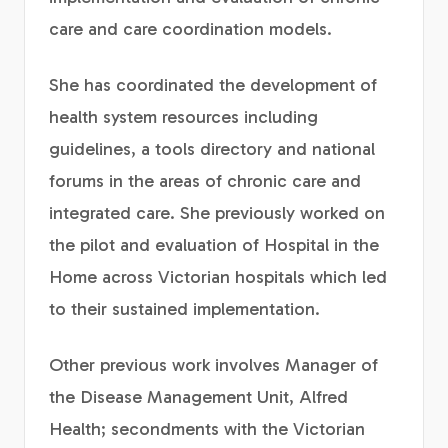
care and care coordination models.
She has coordinated the development of
health system resources including
guidelines, a tools directory and national
forums in the areas of chronic care and
integrated care. She previously worked on
the pilot and evaluation of Hospital in the
Home across Victorian hospitals which led
to their sustained implementation.
Other previous work involves Manager of
the Disease Management Unit, Alfred
Health; secondments with the Victorian