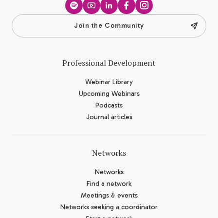
Spotify
YouTube
LinkedIn
Facebook
Instagram
Join the Community
Professional Development
Webinar Library
Upcoming Webinars
Podcasts
Journal articles
Networks
Networks
Find a network
Meetings & events
Networks seeking a coordinator