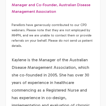
Manager and Co-Founder, Australian Disease
Management Association
Panellists have generously contributed to our CPD
webinars. Please note that they are not employed by
MHPN, and we are unable to contact them or provide
referrals on your behalf. Please do not send us patient
details.
Kaylene is the Manager of the Australian
Disease Management Association, which
she co-founded in 2005. She has over 30
years of experience in healthcare
commencing as a Registered Nurse and
has experience in co-design,
implementation and evaluation of chronic