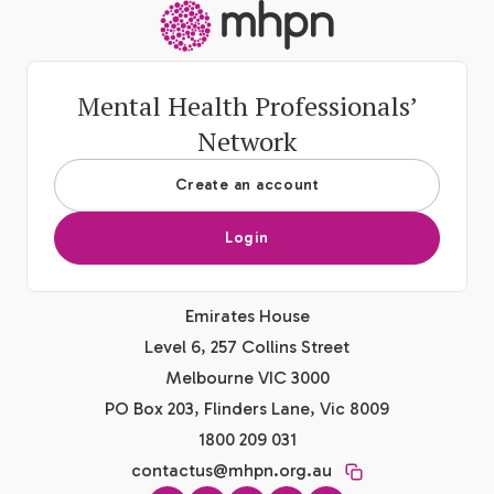
-
Mental Health Professionals’
Network
Create an account
Login
Emirates House
Level 6, 257 Collins Street
Melbourne VIC 3000
PO Box 203, Flinders Lane, Vic 8009
1800 209 031
contactus@mhpn.org.au