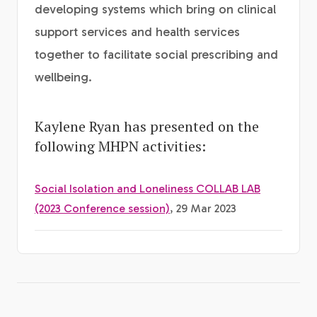
developing systems which bring on clinical
support services and health services
together to facilitate social prescribing and
wellbeing.
Kaylene Ryan has presented on the
following MHPN activities:
Social Isolation and Loneliness COLLAB LAB
(2023 Conference session)
, 29 Mar 2023