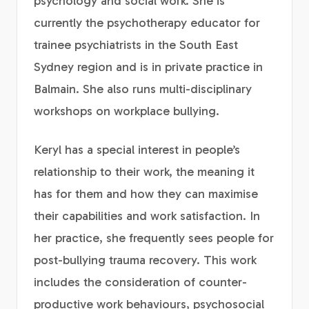
psychology and social work. She is
currently the psychotherapy educator for
trainee psychiatrists in the South East
Sydney region and is in private practice in
Balmain. She also runs multi-disciplinary
workshops on workplace bullying.
Keryl has a special interest in people’s
relationship to their work, the meaning it
has for them and how they can maximise
their capabilities and work satisfaction. In
her practice, she frequently sees people for
post-bullying trauma recovery. This work
includes the consideration of counter-
productive work behaviours, psychosocial