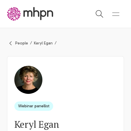
-
People
Keryl Egan
Webinar panellist
Keryl Egan