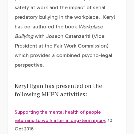
safety at work and the impact of serial
predatory bullying in the workplace. Keryl
has co-authored the book
Workplace
Bullying
with Joseph Catanzariti (Vice
President at the Fair Work Commission)
which provides a combined psycho-legal
perspective.
Keryl Egan has presented on the
following MHPN activities:
Supporting the mental health of people
returning to work after a long-term injury
, 10
Oct 2016