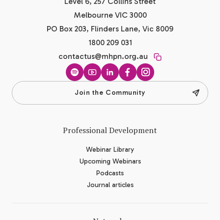
Level 6, 257 Collins Street
Melbourne VIC 3000
PO Box 203, Flinders Lane, Vic 8009
1800 209 031
contactus@mhpn.org.au
Spotify
YouTube
LinkedIn
Facebook
Instagram
Join the Community
Professional Development
Webinar Library
Upcoming Webinars
Podcasts
Journal articles