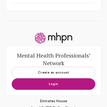
-
Mental Health Professionals’
Network
Create an account
Login
Emirates House