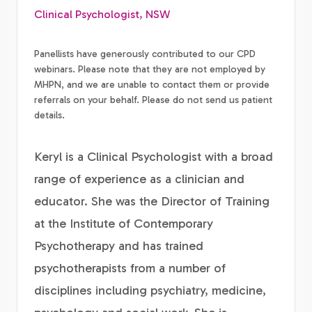
Clinical Psychologist, NSW
Panellists have generously contributed to our CPD
webinars. Please note that they are not employed by
MHPN, and we are unable to contact them or provide
referrals on your behalf. Please do not send us patient
details.
Keryl is a Clinical Psychologist with a broad
range of experience as a clinician and
educator. She was the Director of Training
at the Institute of Contemporary
Psychotherapy and has trained
psychotherapists from a number of
disciplines including psychiatry, medicine,