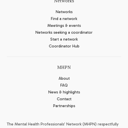
Networks
Networks
Find a network
Meetings & events
Networks seeking a coordinator
Start a network
Coordinator Hub
MHPN
About
FAQ
News & highlights
Contact
Partnerships
The Mental Health Professionals’ Network (MHPN) respectfully