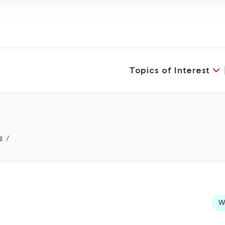
Topics of Interest
l
We