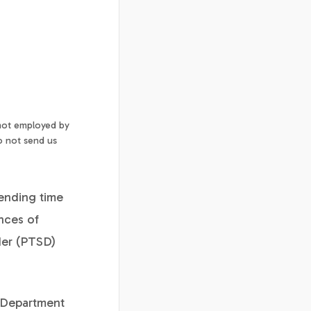
 not employed by
o not send us
pending time
nces of
rder (PTSD)
W Department