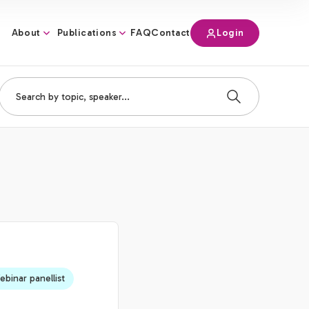
About
Publications
Login
FAQ
Contact
binar panellist