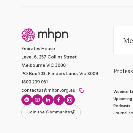
-
Me
Emirates House
Level 6, 257 Collins Street
Melbourne VIC 3000
Profes
PO Box 203, Flinders Lane, Vic 8009
1800 209 031
contactus@mhpn.org.au
Webinar Li
Upcoming
Spotify
YouTube
LinkedIn
Facebook
Instagram
Podcasts
Join the Community
Journal art