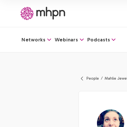
Networks
Webinars
Podcasts
-
People
Mahlie Jewel