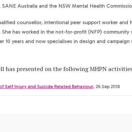
, SANE Australia and the NSW Mental Health Commissio
ualified counsellor, intentional peer support worker and 
t. She has worked in the not-for-profit (NFP) community 
er 10 years and now specialises in design and campaign 
ll has presented on the following MHPN activities
 Self Injury and Suicide Related Behaviour
, 26 Sep 2018