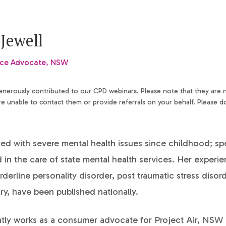
Jewell
nce Advocate, NSW
generously contributed to our CPD webinars. Please note that they are
 unable to contact them or provide referrals on your behalf. Please d
ved with severe mental health issues since childhood; s
in the care of state mental health services. Her experie
orderline personality disorder, post traumatic stress diso
ury, have been published nationally.
ntly works as a consumer advocate for Project Air, NS