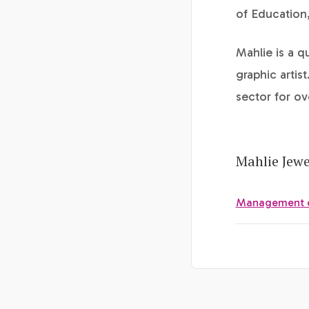
of Education
Mahlie is a q
graphic artis
sector for ov
Mahlie Jewe
Management of