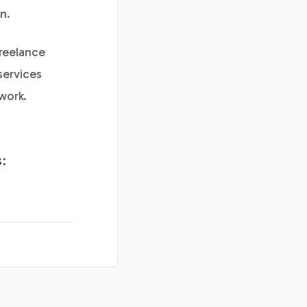
n.
freelance
services
work.
: