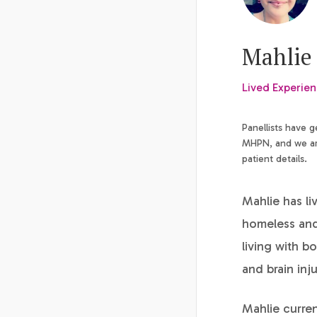
Mahlie 
Lived Experie
Panellists have 
MHPN, and we are
patient details.
Mahlie has li
homeless and 
living with b
and brain inj
Mahlie curre