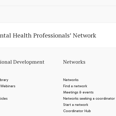
ntal Health Professionals’ Network
sional Development
Networks
brary
Networks
 Webinars
Find a network
Meetings & events
icles
Networks seeking a coordinator
Start a network
Coordinator Hub