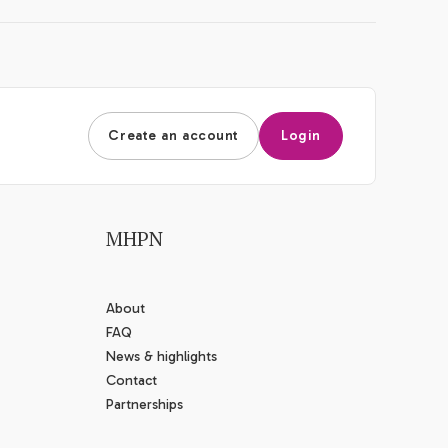
Create an account
Login
MHPN
About
FAQ
News & highlights
Contact
Partnerships