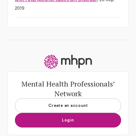
2019
-
Mental Health Professionals’
Network
Create an account
Login