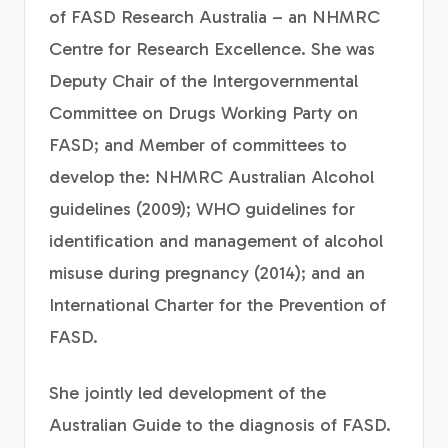
of FASD Research Australia – an NHMRC
Centre for Research Excellence. She was
Deputy Chair of the Intergovernmental
Committee on Drugs Working Party on
FASD; and Member of committees to
develop the: NHMRC Australian Alcohol
guidelines (2009); WHO guidelines for
identification and management of alcohol
misuse during pregnancy (2014); and an
International Charter for the Prevention of
FASD.
She jointly led development of the
Australian Guide to the diagnosis of FASD.