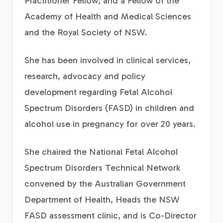
Practitioner Fellow; and a Fellow of the
Academy of Health and Medical Sciences
and the Royal Society of NSW.
She has been involved in clinical services,
research, advocacy and policy
development regarding Fetal Alcohol
Spectrum Disorders (FASD) in children and
alcohol use in pregnancy for over 20 years.
She chaired the National Fetal Alcohol
Spectrum Disorders Technical Network
convened by the Australian Government
Department of Health, Heads the NSW
FASD assessment clinic, and is Co-Director