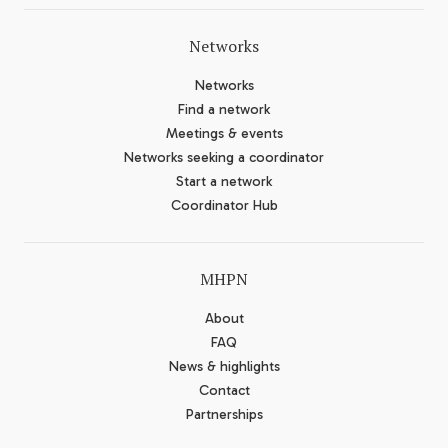
Networks
Networks
Find a network
Meetings & events
Networks seeking a coordinator
Start a network
Coordinator Hub
MHPN
About
FAQ
News & highlights
Contact
Partnerships