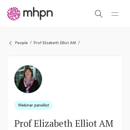
-
People
Prof Elizabeth Elliot AM
Webinar panellist
Prof Elizabeth Elliot AM