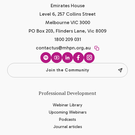
Emirates House
Level 6, 257 Collins Street
Melbourne VIC 3000
PO Box 203, Flinders Lane, Vic 8009
1800 209 031
contactus@mhpn.org.au
Spotify
YouTube
LinkedIn
Facebook
Instagram
Join the Community
Professional Development
Webinar Library
Upcoming Webinars
Podcasts
Journal articles