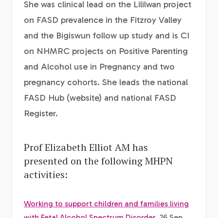
She was clinical lead on the Lililwan project
on FASD prevalence in the Fitzroy Valley
and the Bigiswun follow up study and is CI
on NHMRC projects on Positive Parenting
and Alcohol use in Pregnancy and two
pregnancy cohorts. She leads the national
FASD Hub (website) and national FASD
Register.
Prof Elizabeth Elliot AM has
presented on the following MHPN
activities:
Working to support children and families living
with Fetal Alcohol Spectrum Disorder
, 26 Sep