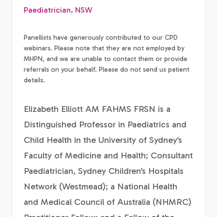
Paediatrician, NSW
Panellists have generously contributed to our CPD
webinars. Please note that they are not employed by
MHPN, and we are unable to contact them or provide
referrals on your behalf. Please do not send us patient
details.
Elizabeth Elliott AM FAHMS FRSN is a
Distinguished Professor in Paediatrics and
Child Health in the University of Sydney’s
Faculty of Medicine and Health; Consultant
Paediatrician, Sydney Children’s Hospitals
Network (Westmead); a National Health
and Medical Council of Australia (NHMRC)