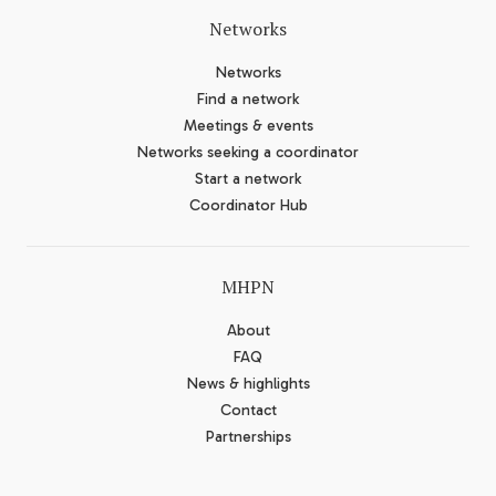
Networks
Networks
Find a network
Meetings & events
Networks seeking a coordinator
Start a network
Coordinator Hub
MHPN
About
FAQ
News & highlights
Contact
Partnerships