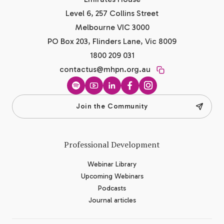
Level 6, 257 Collins Street
Melbourne VIC 3000
PO Box 203, Flinders Lane, Vic 8009
1800 209 031
contactus@mhpn.org.au
Spotify
YouTube
LinkedIn
Facebook
Instagram
Join the Community
Professional Development
Webinar Library
Upcoming Webinars
Podcasts
Journal articles