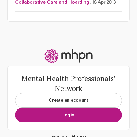
Collaborative Care and Hoarding
, 16 Apr 2013
-
Mental Health Professionals’
Network
Create an account
Login
Emirates House