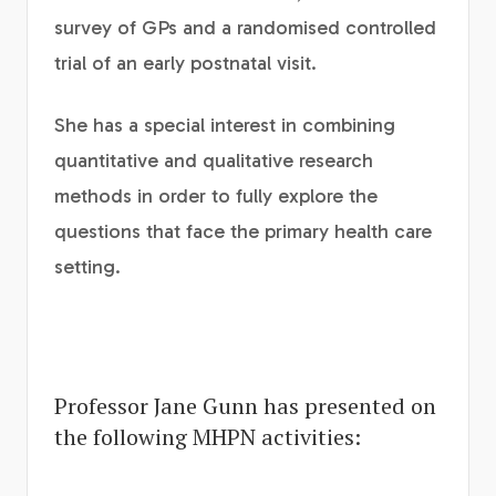
survey of GPs and a randomised controlled
trial of an early postnatal visit.
She has a special interest in combining
quantitative and qualitative research
methods in order to fully explore the
questions that face the primary health care
setting.
Professor Jane Gunn has presented on
the following MHPN activities: