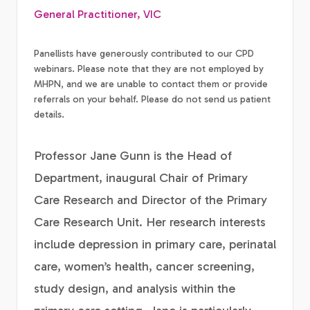
General Practitioner, VIC
Panellists have generously contributed to our CPD
webinars. Please note that they are not employed by
MHPN, and we are unable to contact them or provide
referrals on your behalf. Please do not send us patient
details.
Professor Jane Gunn is the Head of
Department, inaugural Chair of Primary
Care Research and Director of the Primary
Care Research Unit. Her research interests
include depression in primary care, perinatal
care, women’s health, cancer screening,
study design, and analysis within the