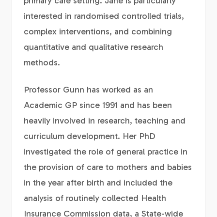
primary care setting. Jane is particularly
interested in randomised controlled trials,
complex interventions, and combining
quantitative and qualitative research
methods.
Professor Gunn has worked as an
Academic GP since 1991 and has been
heavily involved in research, teaching and
curriculum development. Her PhD
investigated the role of general practice in
the provision of care to mothers and babies
in the year after birth and included the
analysis of routinely collected Health
Insurance Commission data, a State-wide