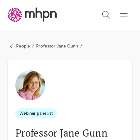
-
People
Professor Jane Gunn
Webinar panellist
Professor Jane Gunn