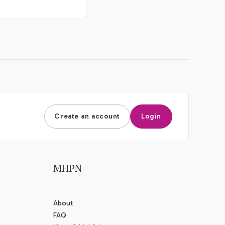
Create an account
Login
MHPN
About
FAQ