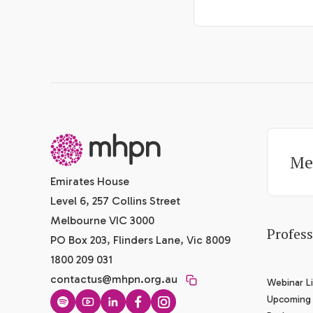
-
Me
Emirates House
Level 6, 257 Collins Street
Melbourne VIC 3000
Profes
PO Box 203, Flinders Lane, Vic 8009
1800 209 031
contactus@mhpn.org.au
Webinar Li
Upcoming