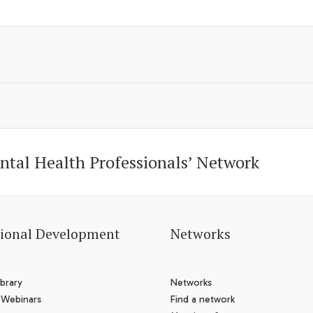
ntal Health Professionals’ Network
sional Development
Networks
brary
Networks
 Webinars
Find a network