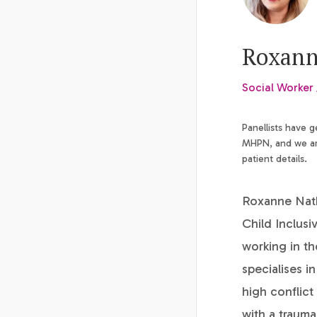
Roxann
Social Worker 
Panellists have 
MHPN, and we are
patient details.
Roxanne Natha
Child Inclusi
working in th
specialises i
high conflict
with a trauma