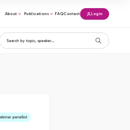
About
Publications
Login
FAQ
Contact
binar panellist