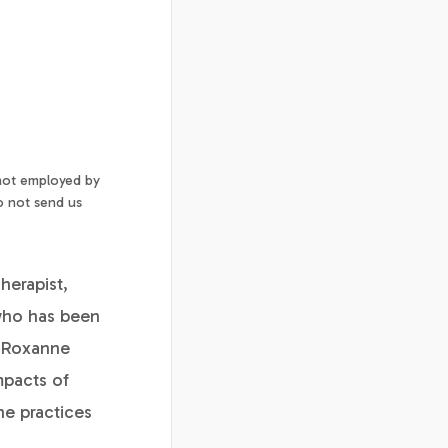
 not employed by
o not send us
herapist,
 who has been
. Roxanne
mpacts of
ne practices