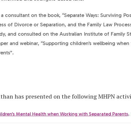
a consultant on the book, “Separate Ways: Surviving Pos
ress of Divorce or Separation, and the Family Law Proces
, and consulted on the Australian Institute of Family S
per and webinar, “Supporting children’s wellbeing when
ents”.
han has presented on the following MHPN activi
ildren’s Mental Health when Working with Separated Parents
,