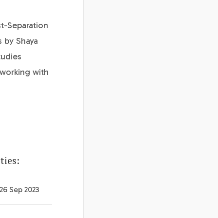
t-Separation
s by Shaya
tudies
 working with
ties:
 26 Sep 2023