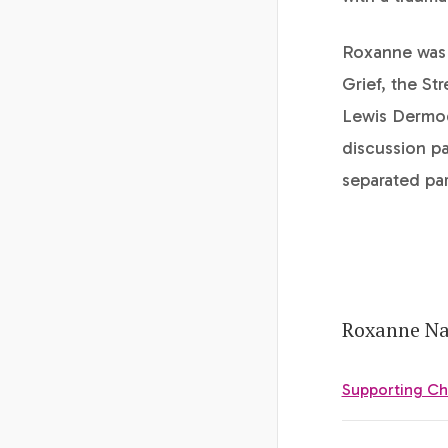
Roxanne was 
Grief, the St
Lewis Dermody
discussion pa
separated par
Roxanne Nat
Supporting Ch