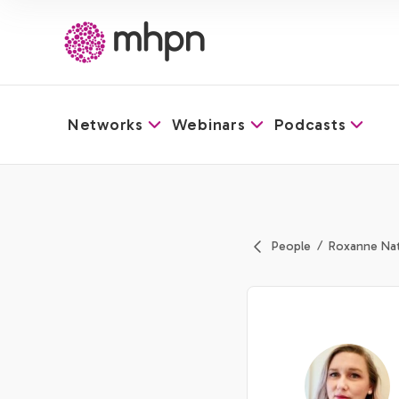
Networks
Webinars
Podcasts
-
People
Roxanne Na