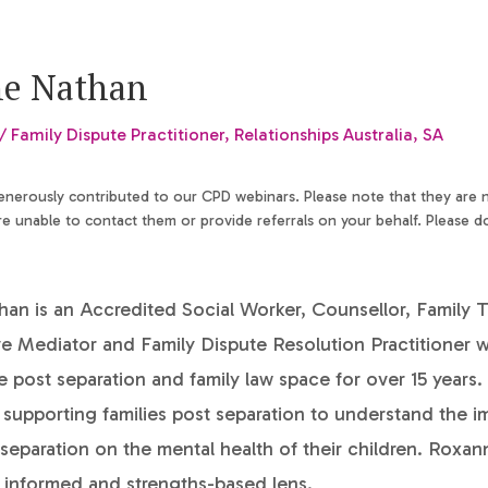
e Nathan
/ Family Dispute Practitioner, Relationships Australia, SA
generously contributed to our CPD webinars. Please note that they are
 unable to contact them or provide referrals on your behalf. Please d
n is an Accredited Social Worker, Counsellor, Family T
ve Mediator and Family Dispute Resolution Practitioner
e post separation and family law space for over 15 years
n supporting families post separation to understand the i
 separation on the mental health of their children. Roxan
 informed and strengths-based lens.