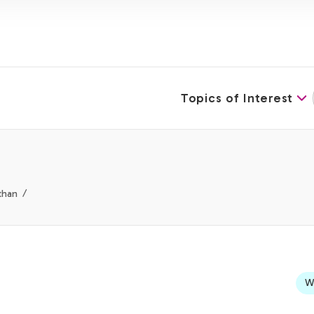
Topics of Interest
than
We