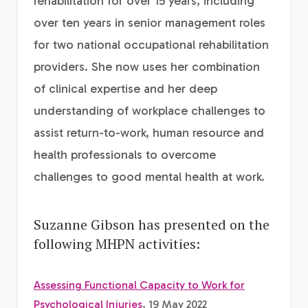
rehabilitation for over 15 years, including
over ten years in senior management roles
for two national occupational rehabilitation
providers. She now uses her combination
of clinical expertise and her deep
understanding of workplace challenges to
assist return-to-work, human resource and
health professionals to overcome
challenges to good mental health at work.
Suzanne Gibson has presented on the
following MHPN activities:
Assessing Functional Capacity to Work for
Psychological Injuries
, 19 May 2022