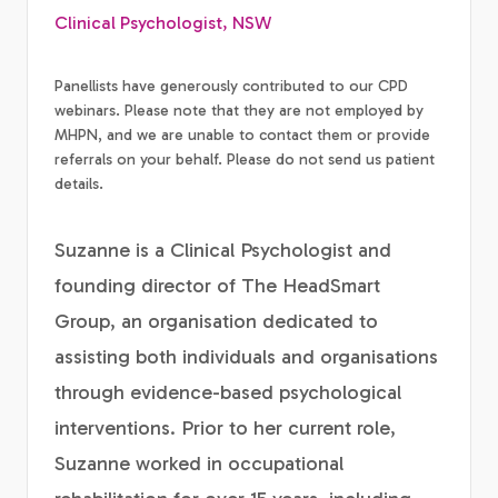
Clinical Psychologist, NSW
Panellists have generously contributed to our CPD
webinars. Please note that they are not employed by
MHPN, and we are unable to contact them or provide
referrals on your behalf. Please do not send us patient
details.
Suzanne is a Clinical Psychologist and
founding director of The HeadSmart
Group, an organisation dedicated to
assisting both individuals and organisations
through evidence-based psychological
interventions. Prior to her current role,
Suzanne worked in occupational