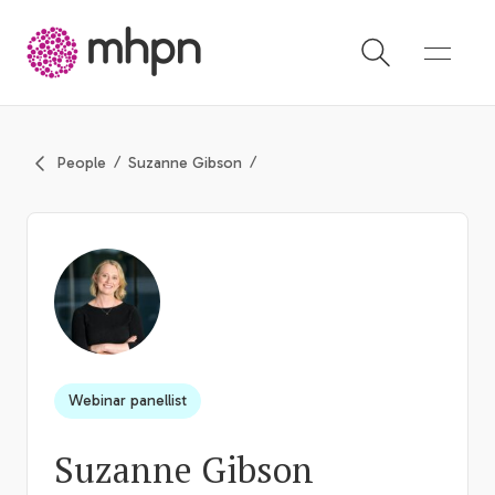
-
People
Suzanne Gibson
Webinar panellist
Suzanne Gibson