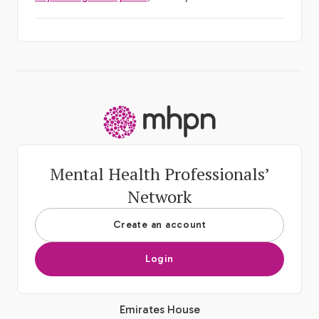
-
Mental Health Professionals’
Network
Create an account
Login
Emirates House