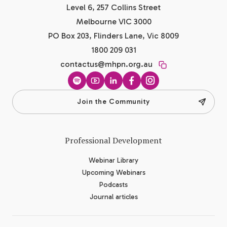
Level 6, 257 Collins Street
Melbourne VIC 3000
PO Box 203, Flinders Lane, Vic 8009
1800 209 031
contactus@mhpn.org.au
Spotify
YouTube
LinkedIn
Facebook
Instagram
Join the Community
Professional Development
Webinar Library
Upcoming Webinars
Podcasts
Journal articles