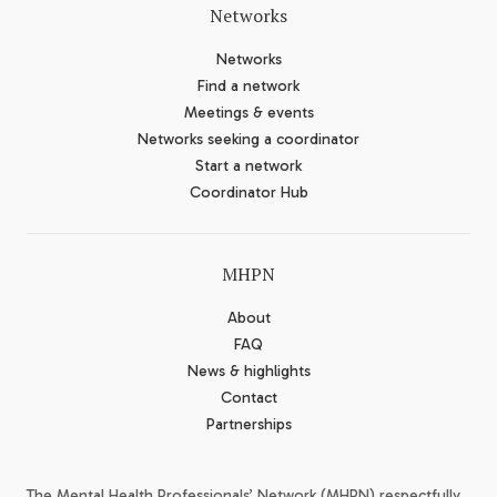
Networks
Networks
Find a network
Meetings & events
Networks seeking a coordinator
Start a network
Coordinator Hub
MHPN
About
FAQ
News & highlights
Contact
Partnerships
The Mental Health Professionals’ Network (MHPN) respectfully