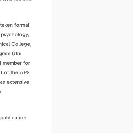
rtaken formal
l psychology,
nical College,
gram (Uni
d member for
nt of the APS
has extensive
r
 publication