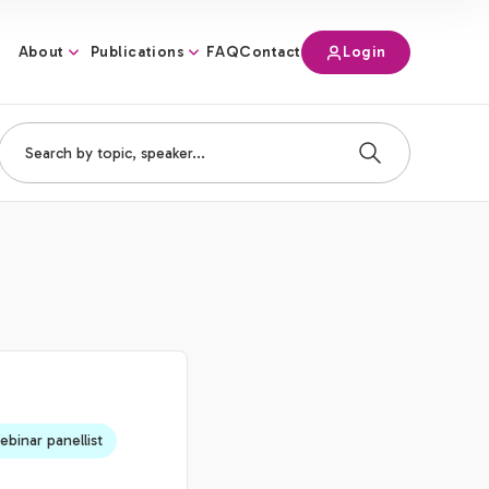
About
Publications
Login
FAQ
Contact
binar panellist