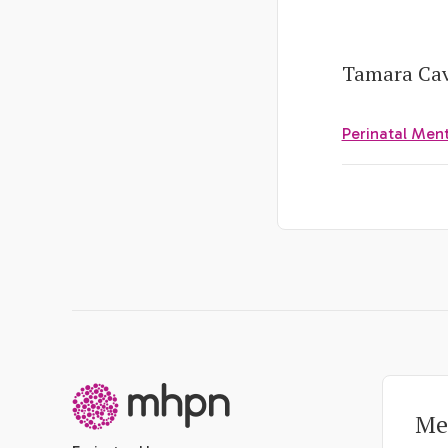
Tamara Cave
Perinatal Men
-
Me