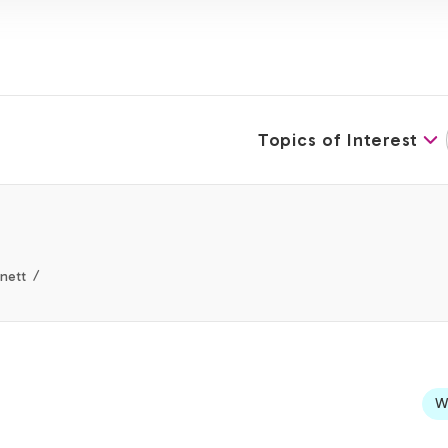
Topics of Interest
nett
We