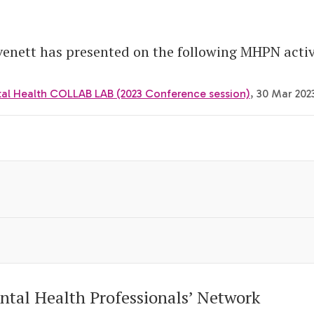
nett has presented on the following MHPN activi
tal Health COLLAB LAB (2023 Conference session)
, 30 Mar 202
ntal Health Professionals’ Network