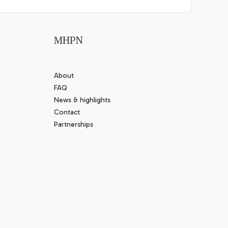
MHPN
About
FAQ
News & highlights
Contact
Partnerships