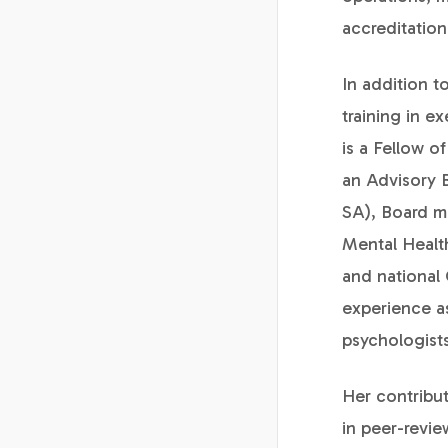
accreditation
In addition t
training in e
is a Fellow o
an Advisory 
SA), Board m
Mental Health
and national 
experience as
psychologists
Her contribut
in peer-revi