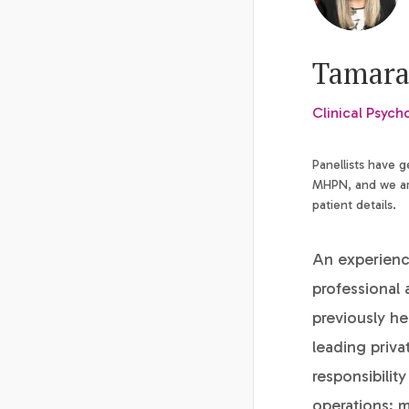
Tamara
Clinical Psych
Panellists have 
MHPN, and we are
patient details.
An experience
professional 
previously h
leading priva
responsibility
operations; m