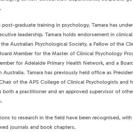
.
o post-graduate training in psychology, Tamara has unde
xecutive leadership. Tamara holds endorsement in clinica
f the Australian Psychological Society, a Fellow of the Cli
Board Member for the Master of Clinical Psychology Pro
ember for Adelaide Primary Health Network, and a Boar
 Australia. Tamara has previously held office as Preside
Chair of the APS College of Clinical Psychologists and 
 both a practitioner and an approved supervisor of othe
.
ions to research in the field have been recognised, with
ewed journals and book chapters.