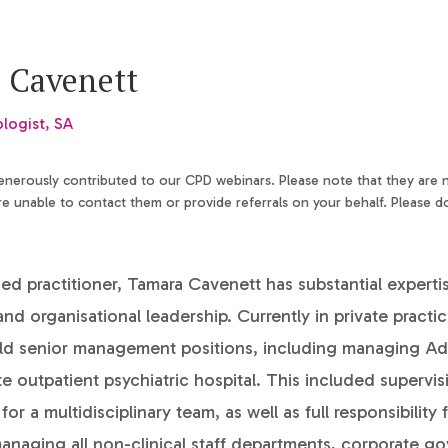
 Cavenett
ologist, SA
generously contributed to our CPD webinars. Please note that they are
 unable to contact them or provide referrals on your behalf. Please d
d practitioner, Tamara Cavenett has substantial experti
and organisational leadership. Currently in private practi
eld senior management positions, including managing Ade
te outpatient psychiatric hospital. This included supervis
 for a multidisciplinary team, as well as full responsibility f
anaging all non-clinical staff departments, corporate 