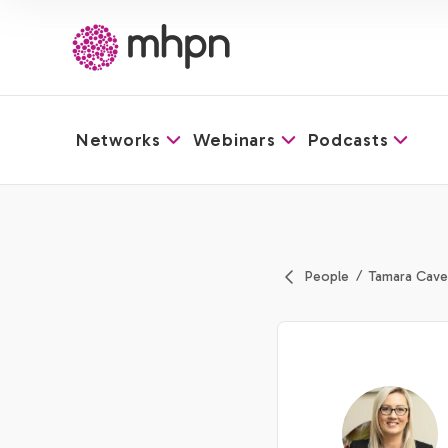
Networks
Webinars
Podcasts
-
People
Tamara Cave