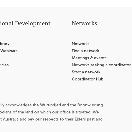
sional Development
Networks
brary
Networks
 Webinars
Find a network
Meetings & events
icles
Networks seeking a coordinator
Start a network
Coordinator Hub
ully acknowledges the Wurundjeri and the Boonwurrung
odians of the land on which our office is situated. We
Australia and pay our respects to their Elders past and