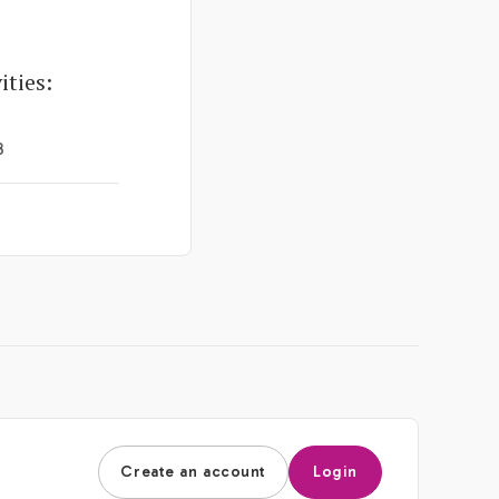
ties:
3
Create an account
Login