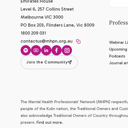
Emirates House
Level 6, 257 Collins Street
Melbourne VIC 3000
Profes
PO Box 203, Flinders Lane, Vic 8009
1800 209 031
contactus@mhpn.org.au
Webinar Li
Upcoming
Spotify
YouTube
LinkedIn
Facebook
Instagram
Podcasts
Join the Community
Journal art
The Mental Health Professionals’ Network (MHPN) respectf
people of the Kulin nation, the Traditional Owners and Cust
also acknowledge Traditional Owners of Country throughout 
present.
Find out more.