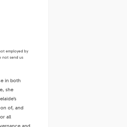
 not employed by
o not send us
se in both
ce, she
laide’s
ion of, and
or all
governance and