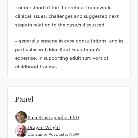
• understand of the theoretical framework,
clinical issues, challenges and suggested next
steps in relation to the case/s discussed
• generally engage in case consultations, and in
particular with Blue Knot Foundation’s
expertise, in supporting adult survivors of
childhood trauma.
Panel
Pam Stavropoulos PhD
Dragan Wright
Consumer Advocate, NSW