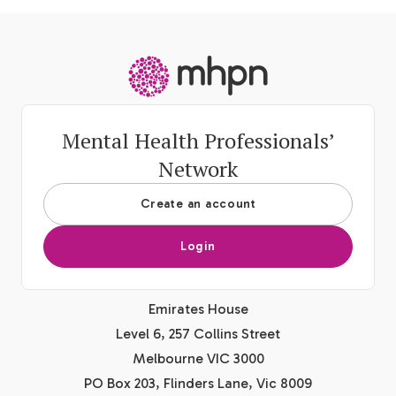
-
Mental Health Professionals’
Network
Create an account
Login
Emirates House
Level 6, 257 Collins Street
Melbourne VIC 3000
PO Box 203, Flinders Lane, Vic 8009