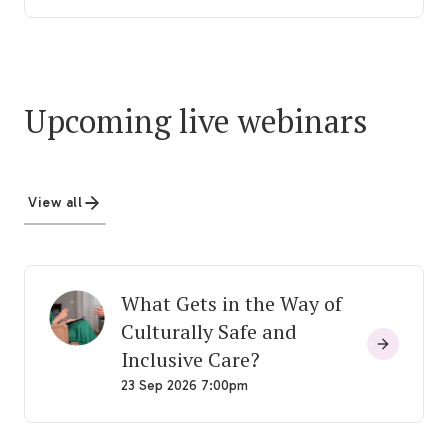
Upcoming live webinars
View all
What Gets in the Way of
Culturally Safe and
Inclusive Care?
23 Sep 2026 7:00pm