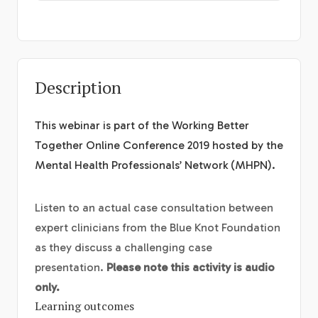
Description
This webinar is part of the Working Better
Together Online Conference 2019 hosted by the
Mental Health Professionals’ Network (MHPN).
Listen to an actual case consultation between
expert clinicians from the Blue Knot Foundation
as they discuss a challenging case
presentation.
Please note this activity is audio
only.
Learning outcomes