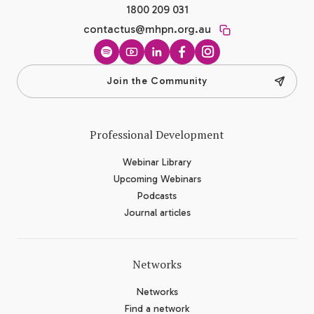
1800 209 031
contactus@mhpn.org.au
Spotify
YouTube
LinkedIn
Facebook
Instagram
Join the Community
Professional Development
Webinar Library
Upcoming Webinars
Podcasts
Journal articles
Networks
Networks
Find a network