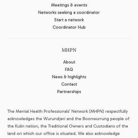
Meetings & events
Networks seeking a coordinator
Start a network
Coordinator Hub
MHPN
About
FAQ
News & highlights
Contact
Partnerships
The Mental Health Professionals’ Network (MHPN) respectfully
acknowledges the Wurundjeri and the Boonwurrung people of
the Kulin nation, the Traditional Owners and Custodians of the
land on which our office is situated. We also acknowledge