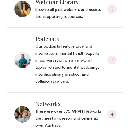
Webinar Library
Browse all past webinars and access
the supporting resources.
Podcasts
Our podcasts feature local and
international mental health experts
in conversation on a variety of
topics related to mental wellbeing,
interdisciplinary practice, and
collaborative care.
Networks
There are over 375 MHPN Networks
that meet in-person and online all
over Australia.