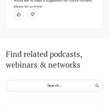
would like to make a suggestion for future content,
please let us know.
Find related podcasts,
webinars & networks
Search…