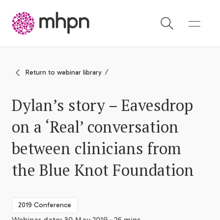
-
Return to webinar library
Dylan’s story – Eavesdrop
on a ‘Real’ conversation
between clinicians from
the Blue Knot Foundation
2019 Conference
Webinar date: 30 May 2019 · 26 mins