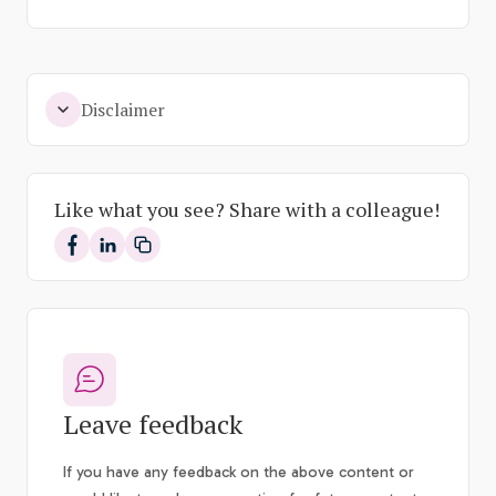
Disclaimer
Like what you see? Share with a colleague!
Share on Facebook
Share on LinkedIn
Leave feedback
If you have any feedback on the above content or