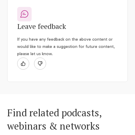
Leave feedback
If you have any feedback on the above content or
would like to make a suggestion for future content,
please let us know.
Find related podcasts,
webinars & networks