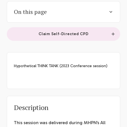
On this page
Claim Self-Directed CPD
Hypothetical THINK TANK (2023 Conference session)
Description
This session was delivered during MHPN’s All