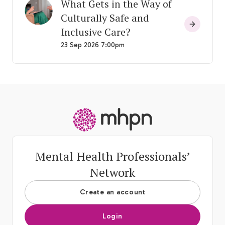
What Gets in the Way of
Culturally Safe and
Inclusive Care?
23 Sep 2026 7:00pm
-
Mental Health Professionals’
Network
Create an account
Login