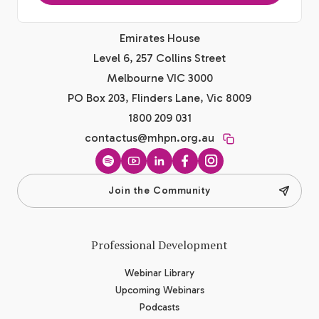
Emirates House
Level 6, 257 Collins Street
Melbourne VIC 3000
PO Box 203, Flinders Lane, Vic 8009
1800 209 031
contactus@mhpn.org.au
Spotify
YouTube
LinkedIn
Facebook
Instagram
Join the Community
Professional Development
Webinar Library
Upcoming Webinars
Podcasts