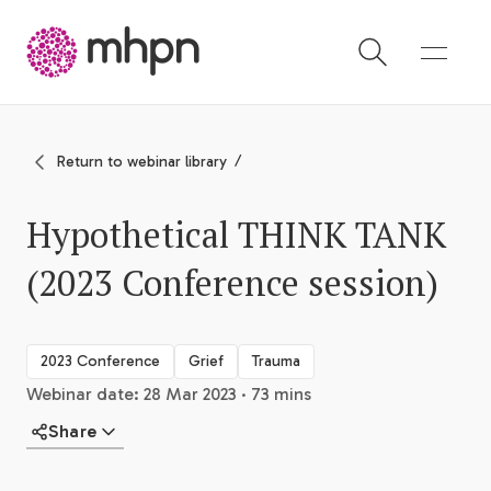
-
Return to webinar library
Hypothetical THINK TANK
(2023 Conference session)
2023 Conference
Grief
Trauma
Webinar date: 28 Mar 2023 · 73 mins
Share