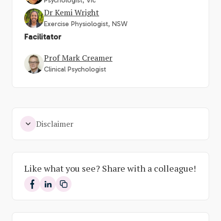
Psychologist, Vic
Dr Kemi Wright
Exercise Physiologist, NSW
Facilitator
Prof Mark Creamer
Clinical Psychologist
Disclaimer
Like what you see? Share with a colleague!
Share on Facebook
Share on LinkedIn