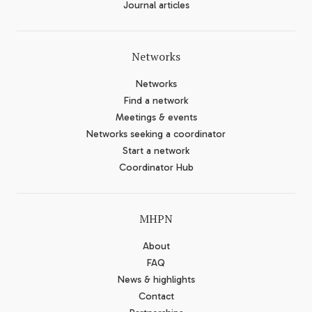
Journal articles
Networks
Networks
Find a network
Meetings & events
Networks seeking a coordinator
Start a network
Coordinator Hub
MHPN
About
FAQ
News & highlights
Contact