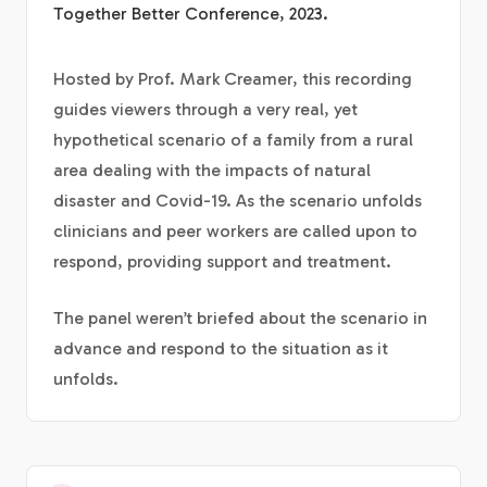
Together Better Conference, 2023.
Hosted by Prof. Mark Creamer, this recording
guides viewers through a very real, yet
hypothetical scenario of a family from a rural
area dealing with the impacts of natural
disaster and Covid-19. As the scenario unfolds
clinicians and peer workers are called upon to
respond, providing support and treatment.
The panel weren’t briefed about the scenario in
advance and respond to the situation as it
unfolds.