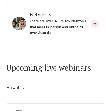
Networks
There are over 375 MHPN Networks
that meet in-person and online all
over Australia.
Upcoming live webinars
View all