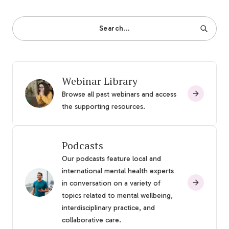
Search…
Webinar Library
Browse all past webinars and access
the supporting resources.
Podcasts
Our podcasts feature local and
international mental health experts
in conversation on a variety of
topics related to mental wellbeing,
interdisciplinary practice, and
collaborative care.