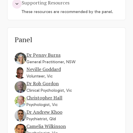
Supporting Resources
These resources are recommended by the panel.
Panel
Dr Penny Burns
General Practitioner, NSW
Neville Goddard
Volunteer, Vic
Dr Rob Gordon
Clinical Psychologist, Vic
Christopher Hall
Psychologist, Vic
Dr Andrew Khoo
Psychiatrist, Qld
Camelia Wilkinson