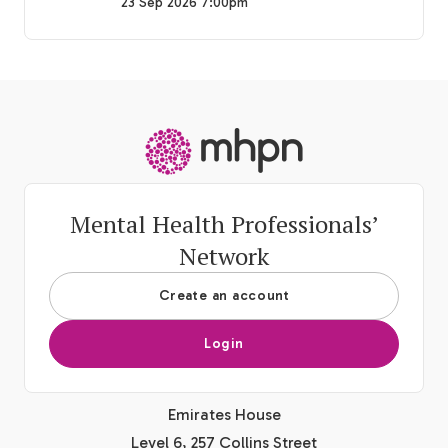
23 Sep 2026 7:00pm
-
Mental Health Professionals’
Network
Create an account
Login
Emirates House
Level 6, 257 Collins Street