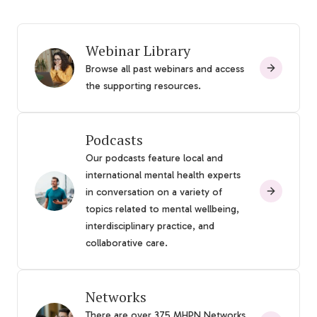
Webinar Library
Browse all past webinars and access
the supporting resources.
Podcasts
Our podcasts feature local and
international mental health experts
in conversation on a variety of
topics related to mental wellbeing,
interdisciplinary practice, and
collaborative care.
Networks
There are over 375 MHPN Networks