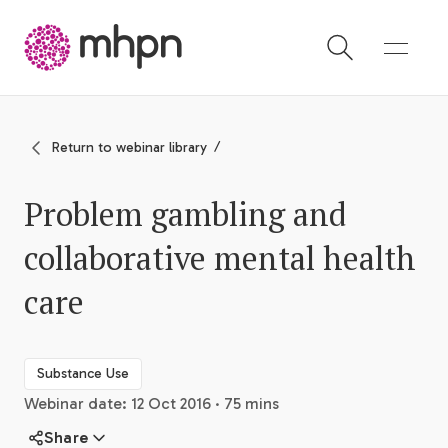
-
Return to webinar library
Problem gambling and
collaborative mental health
care
Substance Use
Webinar date: 12 Oct 2016 · 75 mins
Share