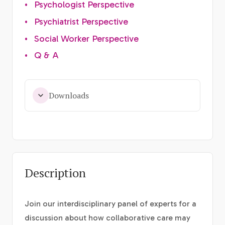
•
Psychologist Perspective
•
Psychiatrist Perspective
•
Social Worker Perspective
•
Q & A
Downloads
Description
Join our interdisciplinary panel of experts for a
discussion about how collaborative care may