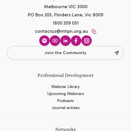
Melbourne VIC 3000
PO Box 203, Flinders Lane, Vic 8009
1800 209 031
contactus@mhpn.org.au
Spotify
YouTube
LinkedIn
Facebook
Instagram
Join the Community
Professional Development
Webinar Library
Upcoming Webinars
Podcasts
Journal articles
Networks