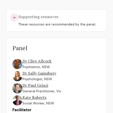
Supporting resources
These resources are recommended by the panel.
Panel
Dr Clive Allcock
Psychiatrist, NSW
Dr Sally Gainsbury
Psychologist, NSW
Dr Paul Grinzi
General Practitioner, Vic
Kate Roberts
Social Worker, NSW
Facilitator