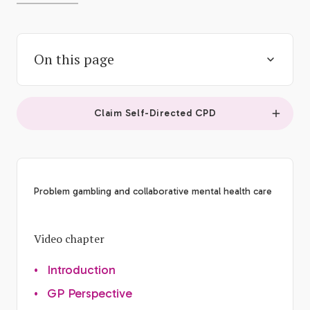
On this page
Claim Self-Directed CPD
Problem gambling and collaborative mental health care
Video chapter
•
Introduction
•
GP Perspective