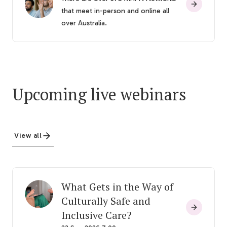
that meet in-person and online all
over Australia.
Upcoming live webinars
View all
What Gets in the Way of
Culturally Safe and
Inclusive Care?