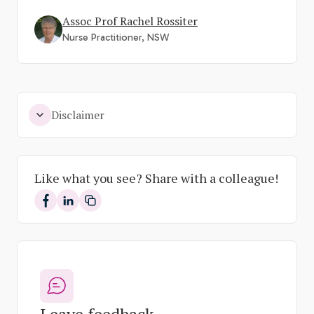
Assoc Prof Rachel Rossiter
Nurse Practitioner, NSW
Disclaimer
Like what you see? Share with a colleague!
Share on Facebook
Share on LinkedIn