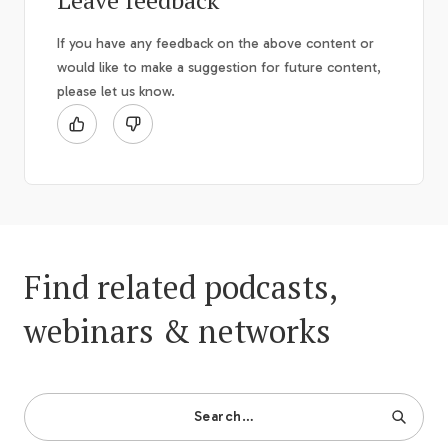
Leave feedback
If you have any feedback on the above content or
would like to make a suggestion for future content,
please let us know.
Find related podcasts,
webinars & networks
Search…