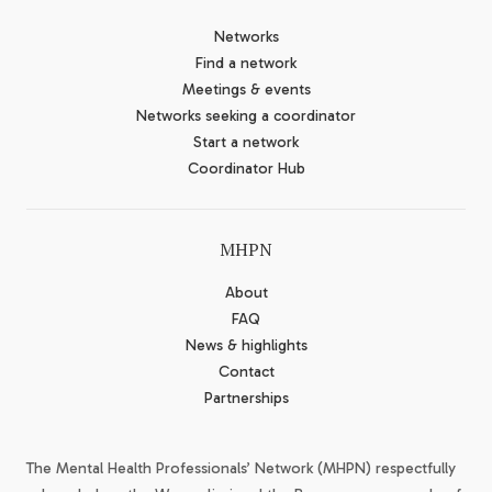
Networks
Find a network
Meetings & events
Networks seeking a coordinator
Start a network
Coordinator Hub
MHPN
About
FAQ
News & highlights
Contact
Partnerships
The Mental Health Professionals’ Network (MHPN) respectfully