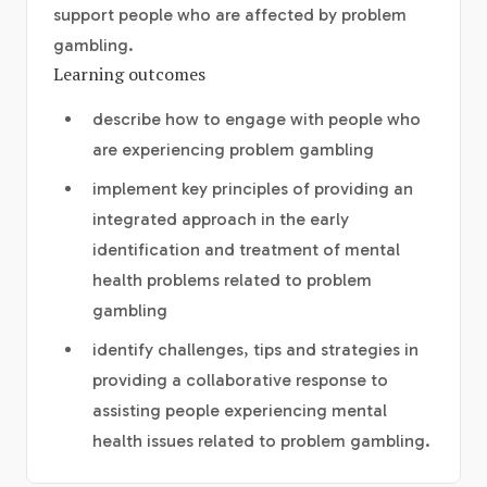
support people who are affected by problem
gambling.
Learning outcomes
describe how to engage with people who
are experiencing problem gambling
implement key principles of providing an
integrated approach in the early
identification and treatment of mental
health problems related to problem
gambling
identify challenges, tips and strategies in
providing a collaborative response to
assisting people experiencing mental
health issues related to problem gambling.