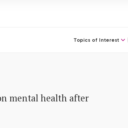
Topics of Interest
on mental health after