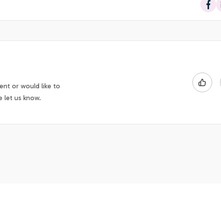
Sha
nt or would like to
e let us know.