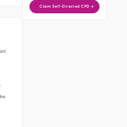
Claim Self-Directed CPD
ort
r
who