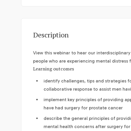
Description
View this webinar to hear our interdisciplina
people who are experiencing mental distress f
Learning outcomes
identify challenges, tips and strategies 
collaborative response to assist men havi
implement key principles of providing 
have had surgery for prostate cancer
describe the general principles of provi
mental health concerns after surgery for