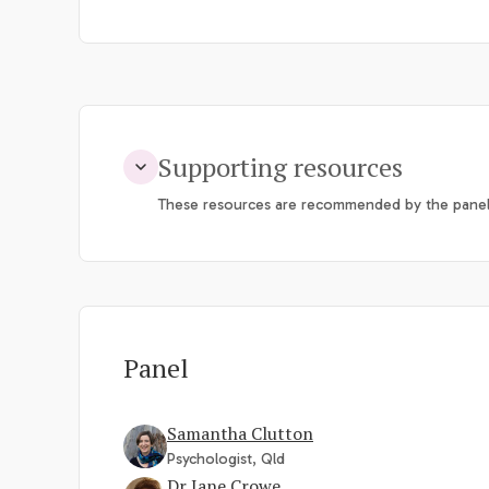
Supporting resources
These resources are recommended by the panel
Panel
Samantha Clutton
Psychologist, Qld
Dr Jane Crowe