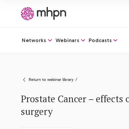
Networks
Webinars
Podcasts
-
Return to webinar library
Prostate Cancer – effects 
surgery