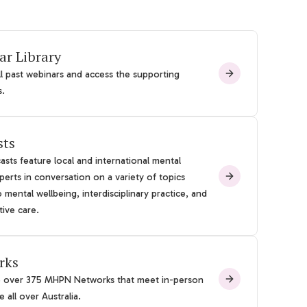
ar Library
l past webinars and access the supporting
s.
sts
sts feature local and international mental
perts in conversation on a variety of topics
o mental wellbeing, interdisciplinary practice, and
tive care.
rks
e over 375 MHPN Networks that meet in-person
 all over Australia.