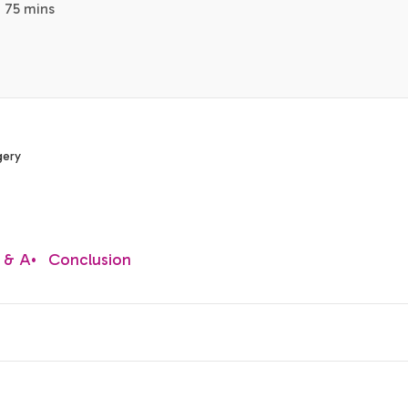
· 75 mins
gery
 & A
•
Conclusion