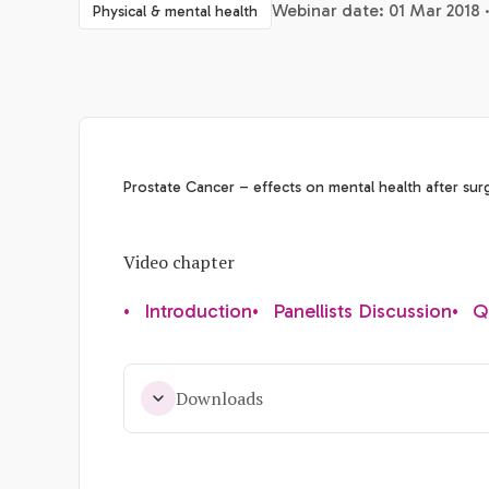
Webinar date: 01 Mar 2018 
Physical & mental health
Prostate Cancer – effects on mental health after sur
Video chapter
•
Introduction
•
Panellists Discussion
•
Q
Downloads