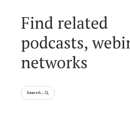
Find related
podcasts, webi
networks
Search…