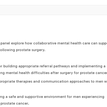
ry panel explore how collaborative mental health care can supp
ollowing prostate surgery.
for building appropriate referral pathways and implementing a
ng mental health difficulties after surgery for prostate cance
appropriate therapies and communication approaches to men 
ding a safe and supportive environment for men experiencing
 prostate cancer.