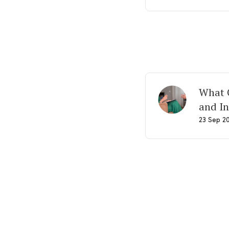
What G
and In
23 Sep 2