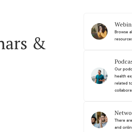
Webin
Browse al
nars &
resource
Podca
Our podca
health ex
related t
collabora
Netwo
There ar
and online