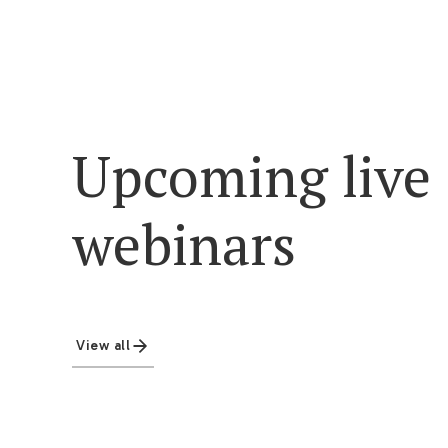
Upcoming live
webinars
View all