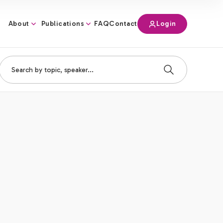
About
Publications
Login
FAQ
Contact