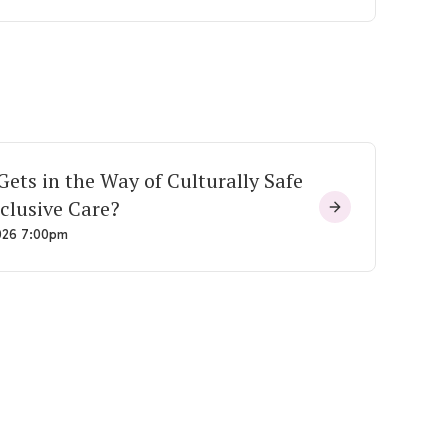
ets in the Way of Culturally Safe
clusive Care?
026 7:00pm