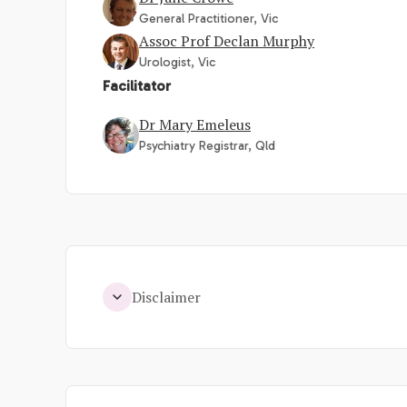
General Practitioner, Vic
Assoc Prof Declan Murphy
Urologist, Vic
Facilitator
Dr Mary Emeleus
Psychiatry Registrar, Qld
Disclaimer