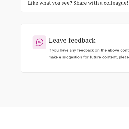
Like what you see? Share with a colleague!
Leave feedback
If you have any feedback on the above conte
make a suggestion for future content, pleas