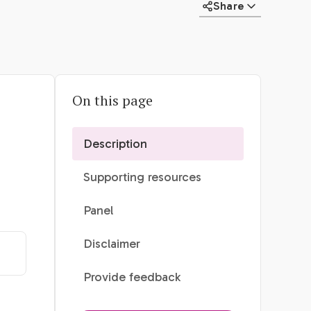
Share
On this page
Description
Supporting resources
Panel
Disclaimer
Provide feedback