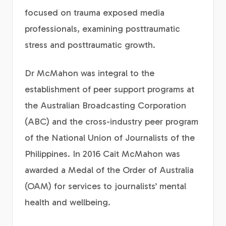
focused on trauma exposed media
professionals, examining posttraumatic
stress and posttraumatic growth.
Dr McMahon was integral to the
establishment of peer support programs at
the Australian Broadcasting Corporation
(ABC) and the cross-industry peer program
of the National Union of Journalists of the
Philippines. In 2016 Cait McMahon was
awarded a Medal of the Order of Australia
(OAM) for services to journalists’ mental
health and wellbeing.