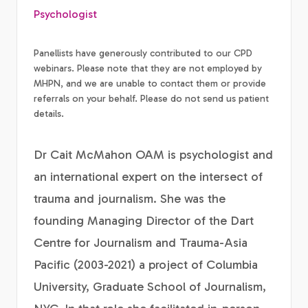
Psychologist
Panellists have generously contributed to our CPD
webinars. Please note that they are not employed by
MHPN, and we are unable to contact them or provide
referrals on your behalf. Please do not send us patient
details.
Dr Cait McMahon OAM is psychologist and
an international expert on the intersect of
trauma and journalism. She was the
founding Managing Director of the Dart
Centre for Journalism and Trauma-Asia
Pacific (2003-2021) a project of Columbia
University, Graduate School of Journalism,