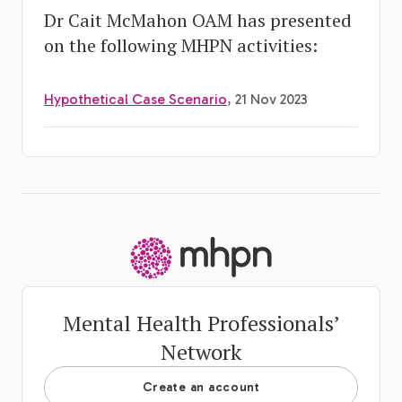
Dr Cait McMahon OAM has presented
on the following MHPN activities:
Hypothetical Case Scenario
, 21 Nov 2023
-
Mental Health Professionals’
Network
Create an account