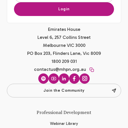
Login
Emirates House
Level 6, 257 Collins Street
Melbourne VIC 3000
PO Box 203, Flinders Lane, Vic 8009
1800 209 031
contactus@mhpn.org.au
Spotify
YouTube
LinkedIn
Facebook
Instagram
Join the Community
Professional Development
Webinar Library