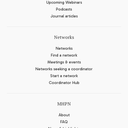
Upcoming Webinars
Podcasts
Journal articles
Networks
Networks
Find a network
Meetings & events
Networks seeking a coordinator
Start a network
Coordinator Hub
MHPN
About
FAQ