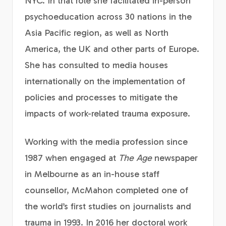
NYC. In that role she facilitated in-person
psychoeducation across 30 nations in the
Asia Pacific region, as well as North
America, the UK and other parts of Europe.
She has consulted to media houses
internationally on the implementation of
policies and processes to mitigate the
impacts of work-related trauma exposure.
Working with the media profession since
1987 when engaged at
The Age
newspaper
in Melbourne as an in-house staff
counsellor, McMahon completed one of
the world’s first studies on journalists and
trauma in 1993. In 2016 her doctoral work