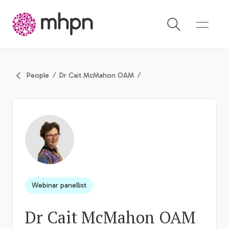
-
People
Dr Cait McMahon OAM
Webinar panellist
Dr Cait McMahon OAM