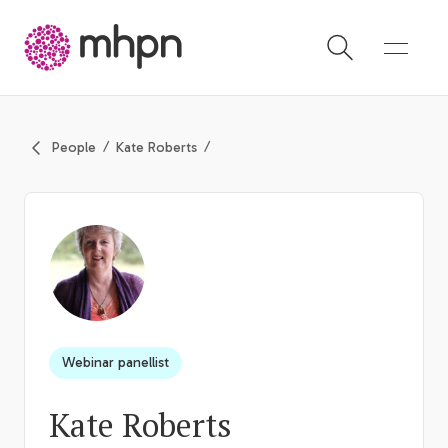
-
People
Kate Roberts
Webinar panellist
Kate Roberts