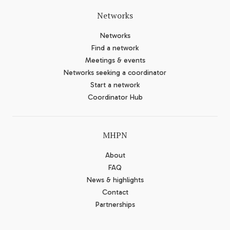
Networks
Networks
Find a network
Meetings & events
Networks seeking a coordinator
Start a network
Coordinator Hub
MHPN
About
FAQ
News & highlights
Contact
Partnerships