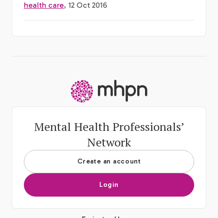
health care
, 12 Oct 2016
-
Mental Health Professionals’
Network
Create an account
Login