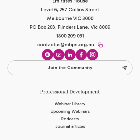
Emirates House
Level 6, 257 Collins Street
Melbourne VIC 3000
PO Box 203, Flinders Lane, Vic 8009
1800 209 031
contactus@mhpn.org.au
Spotify
YouTube
LinkedIn
Facebook
Instagram
Join the Community
Professional Development
Webinar Library
Upcoming Webinars
Podcasts
Journal articles