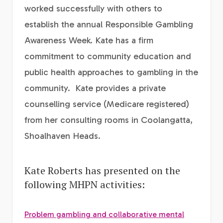
worked successfully with others to
establish the annual Responsible Gambling
Awareness Week. Kate has a firm
commitment to community education and
public health approaches to gambling in the
community. Kate provides a private
counselling service (Medicare registered)
from her consulting rooms in Coolangatta,
Shoalhaven Heads.
Kate Roberts has presented on the
following MHPN activities:
Problem gambling and collaborative mental