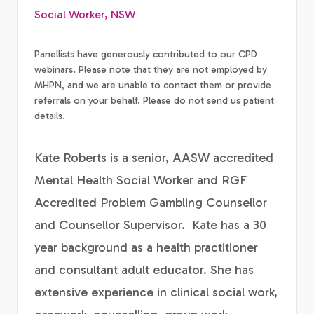
Social Worker, NSW
Panellists have generously contributed to our CPD
webinars. Please note that they are not employed by
MHPN, and we are unable to contact them or provide
referrals on your behalf. Please do not send us patient
details.
Kate Roberts is a senior, AASW accredited
Mental Health Social Worker and RGF
Accredited Problem Gambling Counsellor
and Counsellor Supervisor. Kate has a 30
year background as a health practitioner
and consultant adult educator. She has
extensive experience in clinical social work,