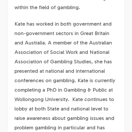
within the field of gambling.
Kate has worked in both government and
non-government sectors in Great Britain
and Australia. A member of the Australian
Association of Social Work and National
Association of Gambling Studies, she has
presented at national and international
conferences on gambling. Kate is currently
completing a PhD in Gambling & Public at
Wollongong University. Kate continues to
lobby at both State and national level to
raise awareness about gambling issues and
problem gambling in particular and has