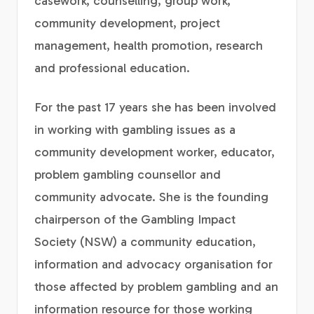
casework, counselling, group work,
community development, project
management, health promotion, research
and professional education.
For the past 17 years she has been involved
in working with gambling issues as a
community development worker, educator,
problem gambling counsellor and
community advocate. She is the founding
chairperson of the Gambling Impact
Society (NSW) a community education,
information and advocacy organisation for
those affected by problem gambling and an
information resource for those working