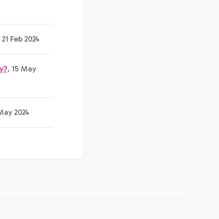
, 21 Feb 2024
y?
, 15 May
 May 2024