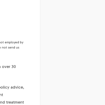
 not employed by
o not send us
h over 30
policy advice,
nt
and treatment