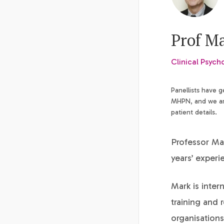
Prof M
Clinical Psych
Panellists have 
MHPN, and we are
patient details.
Professor Mar
years’ experi
Mark is inter
training and
organisations