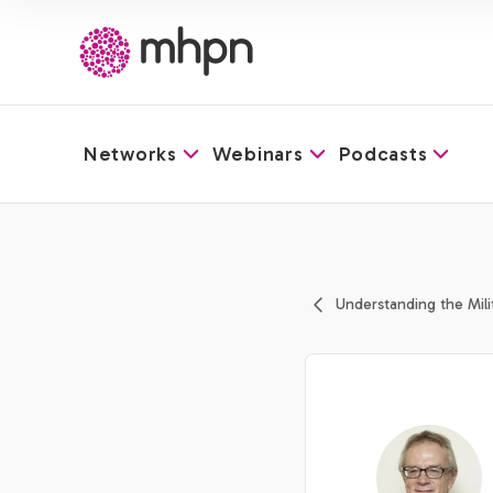
Networks
Webinars
Podcasts
-
Understanding the Mili