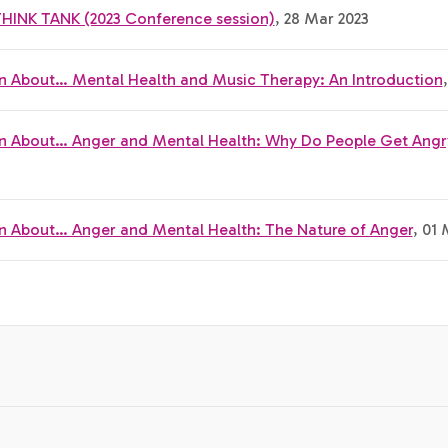
THINK TANK (2023 Conference session)
, 28 Mar 2023
n About… Mental Health and Music Therapy: An Introduction
n About… Anger and Mental Health: Why Do People Get Angr
n About… Anger and Mental Health: The Nature of Anger
, 01