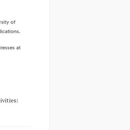
sity of
ications.
resses at
vities: