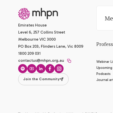
-
Me
Emirates House
Level 6, 257 Collins Street
Melbourne VIC 3000
Profes
PO Box 203, Flinders Lane, Vic 8009
1800 209 031
contactus@mhpn.org.au
Webinar Li
Upcoming
Spotify
YouTube
LinkedIn
Facebook
Instagram
Podcasts
Join the Community
Journal art