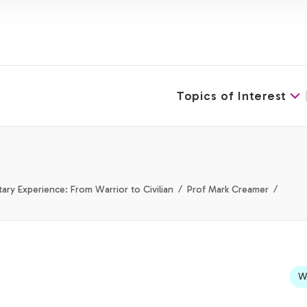
Topics of Interest
tary Experience: From Warrior to Civilian
Prof Mark Creamer
We