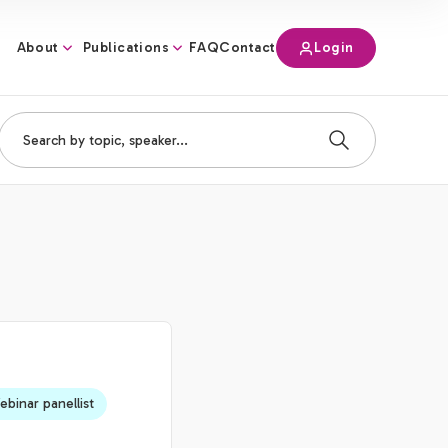
About
Publications
Login
FAQ
Contact
binar panellist