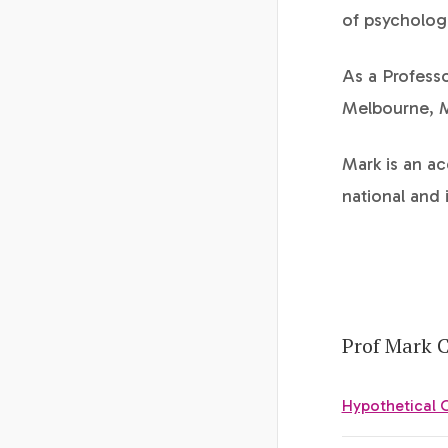
of psychologi
As a Professo
Melbourne, Ma
Mark is an a
national and 
Prof Mark C
Hypothetical 