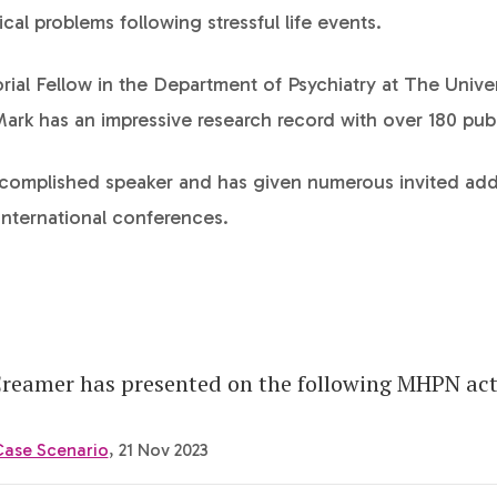
cal problems following stressful life events.
rial Fellow in the Department of Psychiatry at The Univer
rk has an impressive research record with over 180 publ
ccomplished speaker and has given numerous invited add
international conferences.
reamer has presented on the following MHPN acti
Case Scenario
, 21 Nov 2023