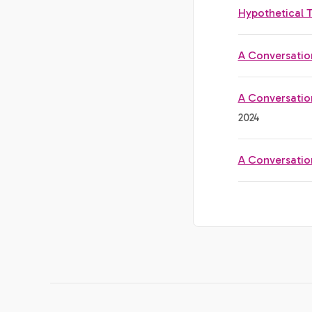
Hypothetical 
A Conversatio
A Conversatio
2024
A Conversatio