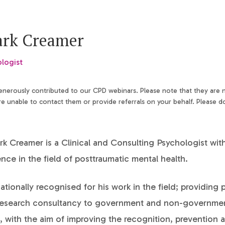
ark Creamer
ologist
generously contributed to our CPD webinars. Please note that they are
 unable to contact them or provide referrals on your behalf. Please d
k Creamer is a Clinical and Consulting Psychologist wit
ence in the field of posttraumatic mental health.
nationally recognised for his work in the field; providing 
 research consultancy to government and non-governme
, with the aim of improving the recognition, prevention 