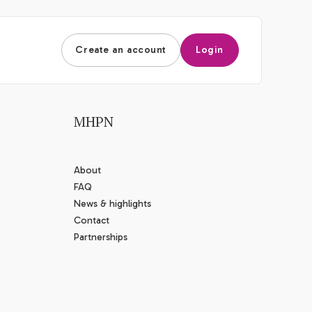
Create an account
Login
MHPN
About
FAQ
News & highlights
Contact
Partnerships