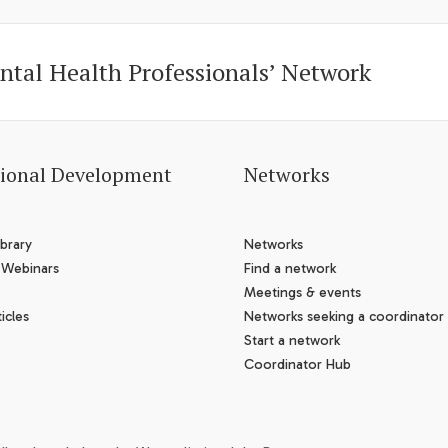
ntal Health Professionals’ Network
sional Development
Networks
brary
Networks
 Webinars
Find a network
Meetings & events
icles
Networks seeking a coordinator
Start a network
Coordinator Hub